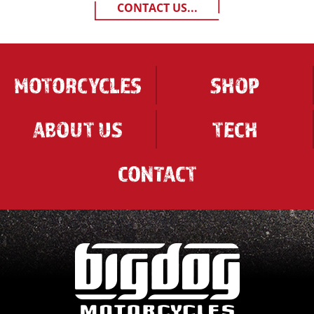
CONTACT US...
MOTORCYCLES
SHOP
ABOUT US
TECH
CONTACT