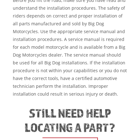
Before you hit the road, make sure you have read and
understand the installation procedures. The safety of
riders depends on correct and proper installation of
all parts manufactured and sold by Big Dog
Motorcycles. Use the appropriate service manual and
installation procedures. A service manual is required
for each model motorcycle and is available from a Big
Dog Motorcycles dealer. The service manual should
be used for all Big Dog installations. If the installation
procedure is not within your capabilities or you do not
have the correct tools, have a certified automotive
technician perform the installation. Improper
installation could result in serious injury or death.
STILL NEED HELP
LOCATING A PART?