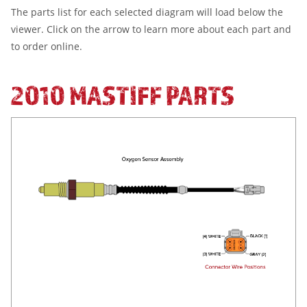
The parts list for each selected diagram will load below the
viewer. Click on the arrow to learn more about each part and
to order online.
2010 MASTIFF PARTS