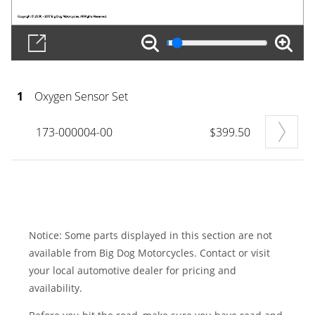
1
Oxygen Sensor Set
173-000004-00
$399.50
Notice: Some parts displayed in this section are not
available from Big Dog Motorcycles. Contact or visit
your local automotive dealer for pricing and
availability.