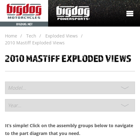
BIGDOG.NET
Home
Tech
Exploded Views
2010 Mastiff Exploded Views
2010 MASTIFF EXPLODED VIEWS
It’s simple! Click on the assembly groups below to navigate
to the part diagram that you need.