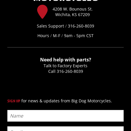
4208 W. Bounous St.
Wichita, KS 67209
Sales Support
/
316-260-8039
Hours
/
M-F
/
9am - 5pm CST
Need help with parts?
Talk to Factory Experts
Call
316-260-8039
for news & updates from Big Dog Motorcycles.
SIGN UP