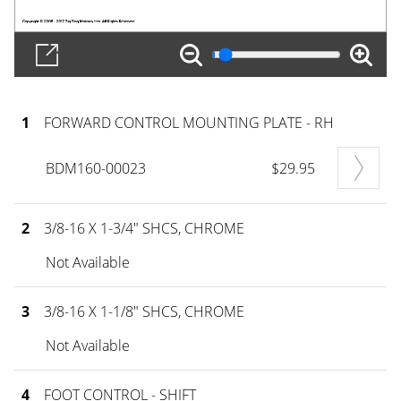
1
FORWARD CONTROL MOUNTING PLATE - RH
BDM160-00023
$29.95
2
3/8-16 X 1-3/4" SHCS, CHROME
Not Available
3
3/8-16 X 1-1/8" SHCS, CHROME
Not Available
4
FOOT CONTROL - SHIFT