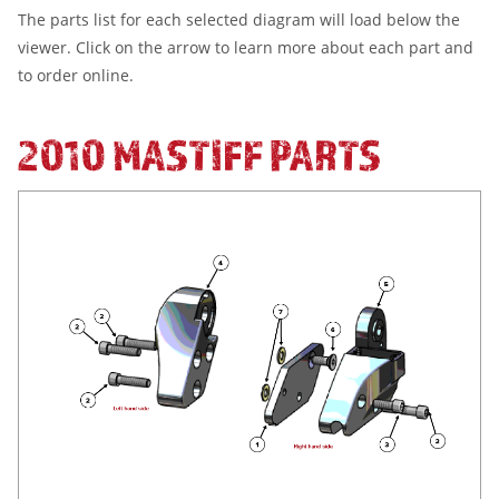
The parts list for each selected diagram will load below the
viewer. Click on the arrow to learn more about each part and
to order online.
2010 MASTIFF PARTS