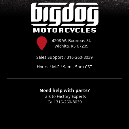
4208 W. Bounous St.
Wichita, KS 67209
Sales Support
/
316-260-8039
Hours
/
M-F
/
9am - 5pm CST
Need help with parts?
Talk to Factory Experts
Call
316-260-8039