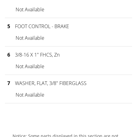
Not Available
5
FOOT CONTROL - BRAKE
Not Available
6
3/8-16 X 1" FHCS, Zn
Not Available
7
WASHER, FLAT, 3/8" FIBERGLASS
Not Available
Notice: Some parts displayed in this section are not