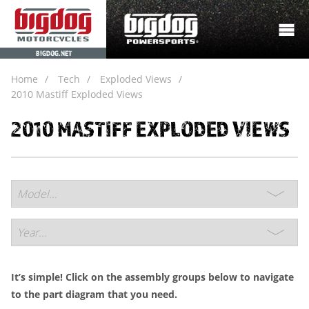
BIGDOG.NET
Home
Tech
Exploded Views
2010 Mastiff Exploded Views
2010 MASTIFF EXPLODED VIEWS
It’s simple! Click on the assembly groups below to navigate
to the part diagram that you need.