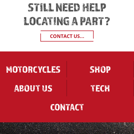
STILL NEED HELP
LOCATING A PART?
CONTACT US...
MOTORCYCLES
SHOP
ABOUT US
TECH
CONTACT