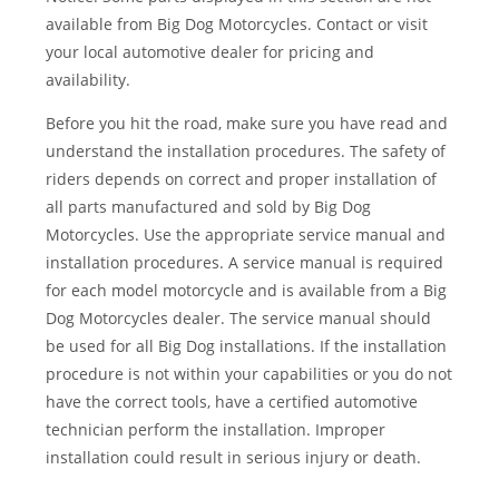
available from Big Dog Motorcycles. Contact or visit
your local automotive dealer for pricing and
availability.
Before you hit the road, make sure you have read and
understand the installation procedures. The safety of
riders depends on correct and proper installation of
all parts manufactured and sold by Big Dog
Motorcycles. Use the appropriate service manual and
installation procedures. A service manual is required
for each model motorcycle and is available from a Big
Dog Motorcycles dealer. The service manual should
be used for all Big Dog installations. If the installation
procedure is not within your capabilities or you do not
have the correct tools, have a certified automotive
technician perform the installation. Improper
installation could result in serious injury or death.