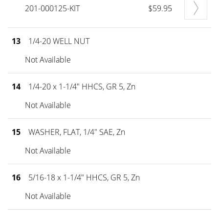
201-000125-KIT
$59.95
13
1/4-20 WELL NUT
Not Available
14
1/4-20 x 1-1/4" HHCS, GR 5, Zn
Not Available
15
WASHER, FLAT, 1/4" SAE, Zn
Not Available
16
5/16-18 x 1-1/4" HHCS, GR 5, Zn
Not Available