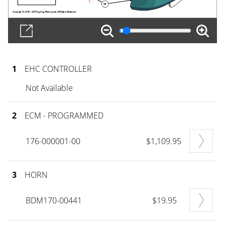
1
EHC CONTROLLER
Not Available
2
ECM - PROGRAMMED
176-000001-00
$1,109.95
3
HORN
BDM170-00441
$19.95