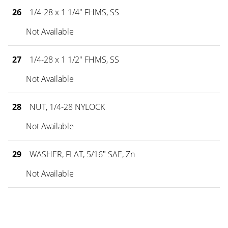
26
1/4-28 x 1 1/4" FHMS, SS
Not Available
27
1/4-28 x 1 1/2" FHMS, SS
Not Available
28
NUT, 1/4-28 NYLOCK
Not Available
29
WASHER, FLAT, 5/16" SAE, Zn
Not Available