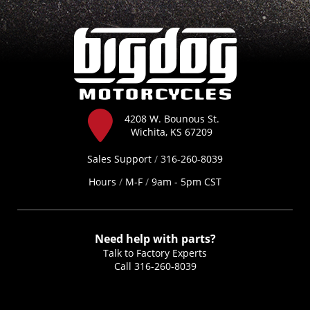
4208 W. Bounous St.
Wichita, KS 67209
Sales Support
/
316-260-8039
Hours
/
M-F
/
9am - 5pm CST
Need help with parts?
Talk to Factory Experts
Call
316-260-8039