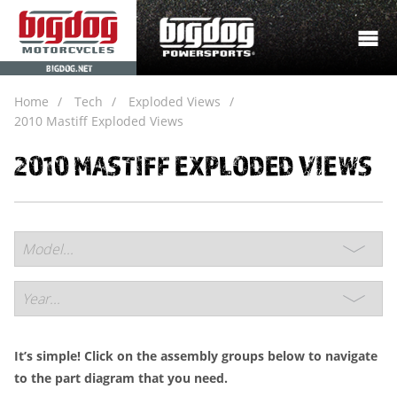
BIGDOG.NET
Home
Tech
Exploded Views
2010 Mastiff Exploded Views
2010 MASTIFF EXPLODED VIEWS
It’s simple! Click on the assembly groups below to navigate
to the part diagram that you need.