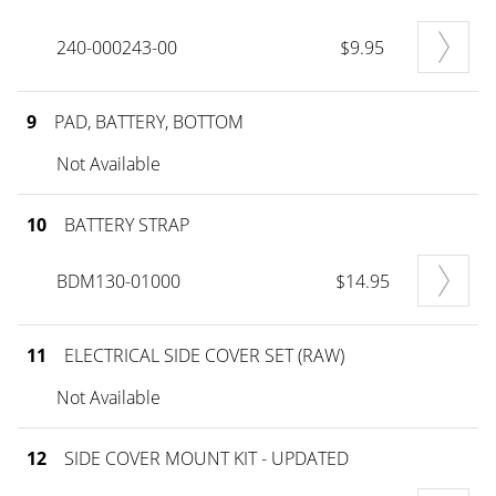
240-000243-00
$9.95
9
PAD, BATTERY, BOTTOM
Not Available
10
BATTERY STRAP
BDM130-01000
$14.95
11
ELECTRICAL SIDE COVER SET (RAW)
Not Available
12
SIDE COVER MOUNT KIT - UPDATED