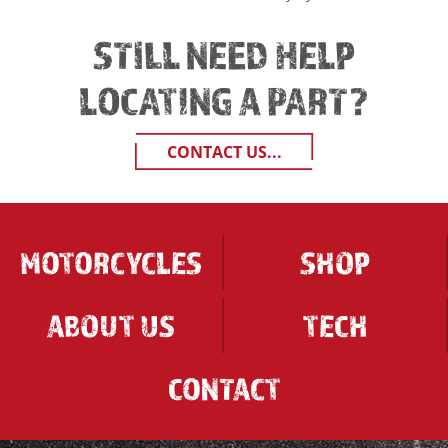
STILL NEED HELP
LOCATING A PART?
CONTACT US...
MOTORCYCLES
SHOP
ABOUT US
TECH
CONTACT