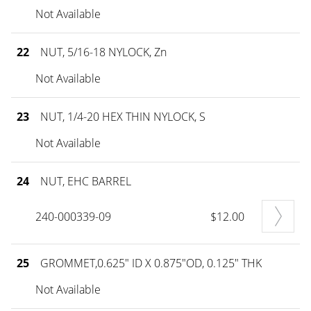
Not Available
22
NUT, 5/16-18 NYLOCK, Zn
Not Available
23
NUT, 1/4-20 HEX THIN NYLOCK, S
Not Available
24
NUT, EHC BARREL
240-000339-09
$12.00
25
GROMMET,0.625" ID X 0.875"OD, 0.125" THK
Not Available