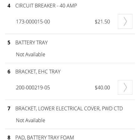
4
CIRCUIT BREAKER - 40 AMP
173-000015-00
$21.50
5
BATTERY TRAY
Not Available
6
BRACKET, EHC TRAY
200-000219-05
$40.00
7
BRACKET, LOWER ELECTRICAL COVER, PWD CTD
Not Available
8
PAD, BATTERY TRAY FOAM