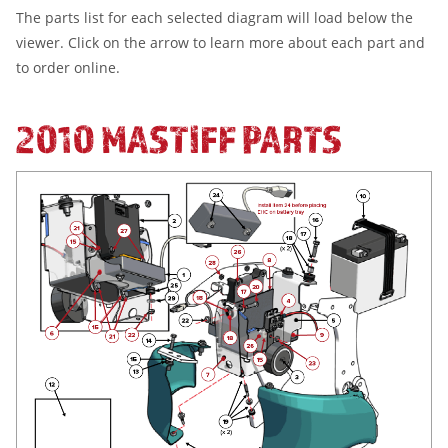
The parts list for each selected diagram will load below the
viewer. Click on the arrow to learn more about each part and
to order online.
2010 MASTIFF PARTS