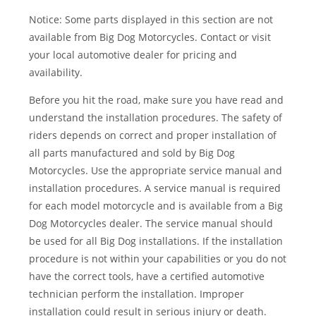
Notice: Some parts displayed in this section are not
available from Big Dog Motorcycles. Contact or visit
your local automotive dealer for pricing and
availability.
Before you hit the road, make sure you have read and
understand the installation procedures. The safety of
riders depends on correct and proper installation of
all parts manufactured and sold by Big Dog
Motorcycles. Use the appropriate service manual and
installation procedures. A service manual is required
for each model motorcycle and is available from a Big
Dog Motorcycles dealer. The service manual should
be used for all Big Dog installations. If the installation
procedure is not within your capabilities or you do not
have the correct tools, have a certified automotive
technician perform the installation. Improper
installation could result in serious injury or death.