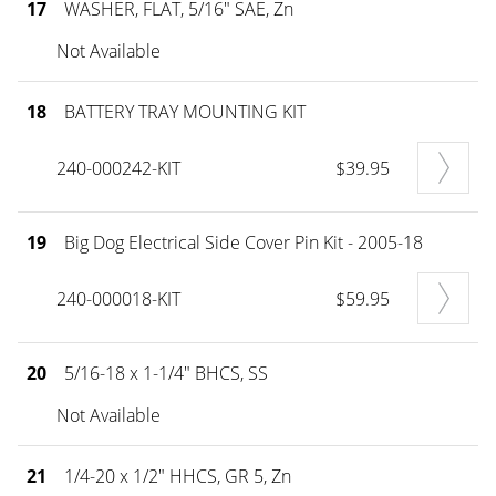
17
WASHER, FLAT, 5/16" SAE, Zn
Not Available
18
BATTERY TRAY MOUNTING KIT
240-000242-KIT
$39.95
19
Big Dog Electrical Side Cover Pin Kit - 2005-18
240-000018-KIT
$59.95
20
5/16-18 x 1-1/4" BHCS, SS
Not Available
21
1/4-20 x 1/2" HHCS, GR 5, Zn