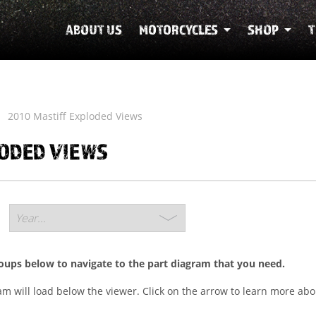
ABOUT US
MOTORCYCLES
SHOP
T
2010 Mastiff Exploded Views
LODED VIEWS
roups below to navigate to the part diagram that you need.
ram will load below the viewer. Click on the arrow to learn more abo