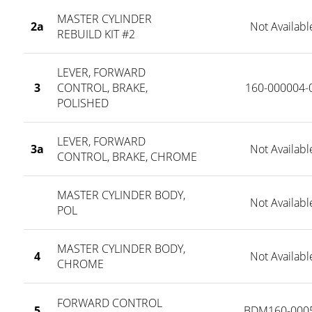
MASTER CYLINDER
2a
Not Availabl
REBUILD KIT #2
LEVER, FORWARD
3
CONTROL, BRAKE,
160-000004-
POLISHED
LEVER, FORWARD
3a
Not Availabl
CONTROL, BRAKE, CHROME
MASTER CYLINDER BODY,
Not Availabl
POL
MASTER CYLINDER BODY,
4
Not Availabl
CHROME
FORWARD CONTROL
5
BDM160-000