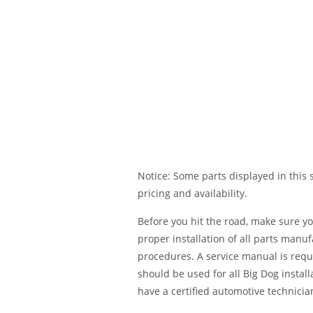
Notice: Some parts displayed in this s
pricing and availability.
Before you hit the road, make sure y
proper installation of all parts manu
procedures. A service manual is requ
should be used for all Big Dog installa
have a certified automotive technician