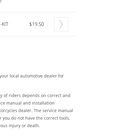
e
-KIT
$19.50
 your local automotive dealer for
ty of riders depends on correct and
ice manual and installation
torcycles dealer. The service manual
or you do not have the correct tools,
ious injury or death.