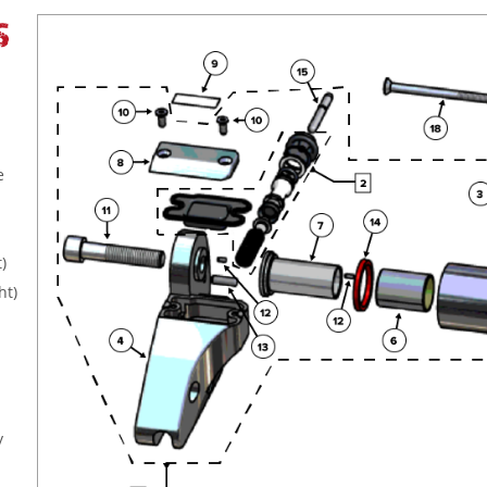
S
e
)
ht)
y