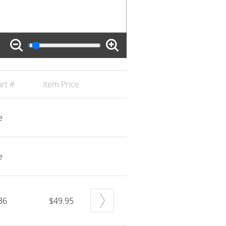
rt #
Item Price
e
e
36
$49.95