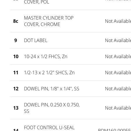
COVER, POL
MASTER CYLINDER TOP
8c
Not Availabl
COVER, CHROME
9
DOT LABEL
Not Availabl
10
10-24 x 1/2 FHCS, Zn
Not Availabl
11
1/2-13 x 2 1/2" SHCS, Zn
Not Availabl
12
DOWEL PIN, 1/8" x 1/4", SS
Not Availabl
DOWEL PIN, 0.250 X 0.750,
13
Not Availabl
SS
FOOT CONTROL U-SEAL
14
BDM160-00055