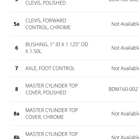
CLEVIS, POLISHED
CLEVIS, FORWARD
5a
Not Availabl
CONTROL, CHROME
BUSHING, 1" ID X 1.125" OD
6
Not Availabl
X 1.50L
7
AXLE, FOOT CONTROL
Not Availabl
MASTER CYLINDER TOP
8
BDM160-002
COVER, POLISHED
MASTER CYLINDER TOP
8a
Not Availabl
COVER, CHROME
MASTER CYLINDER TOP
8b
Not Availabl