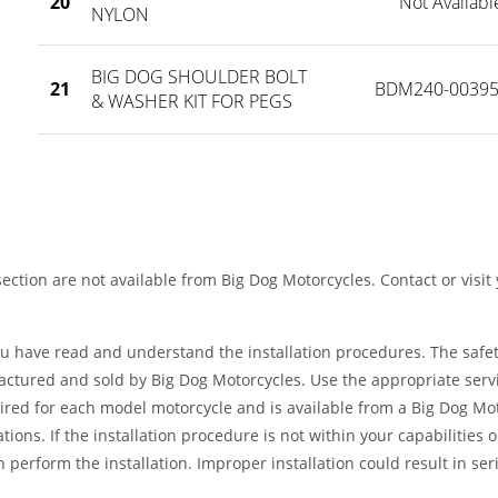
20
Not Availabl
NYLON
BIG DOG SHOULDER BOLT
21
BDM240-00395
& WASHER KIT FOR PEGS
ection are not available from Big Dog Motorcycles. Contact or visit
ou have read and understand the installation procedures. The safe
factured and sold by Big Dog Motorcycles. Use the appropriate serv
ired for each model motorcycle and is available from a Big Dog Mo
tions. If the installation procedure is not within your capabilities 
 perform the installation. Improper installation could result in ser