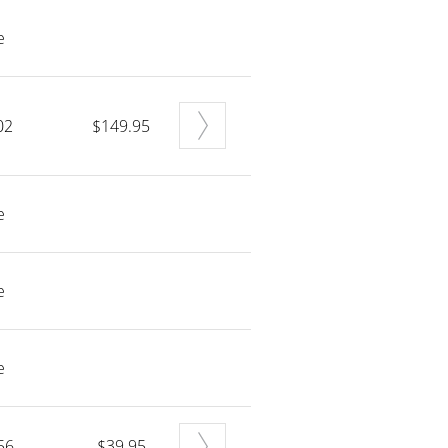
e
02
$149.95
e
e
e
56
$39.95