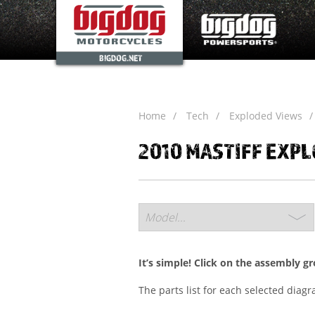
BIGDOG.NET
Home
Tech
Exploded Views
2010 MASTIFF EXP
It’s simple! Click on the assembly g
The parts list for each selected diag