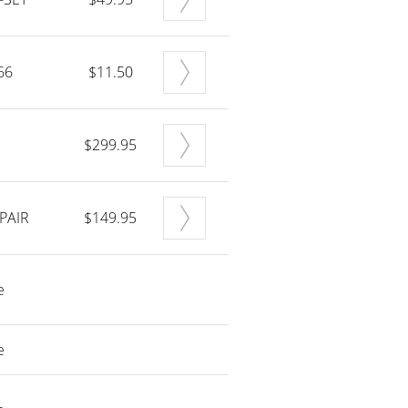
66
$11.50
$299.95
PAIR
$149.95
e
e