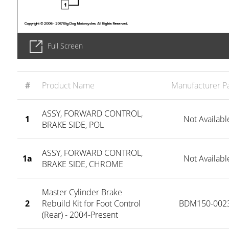
Full Screen
#
Product Name
Manufacturer Pa
ASSY, FORWARD CONTROL,
1
Not Availabl
BRAKE SIDE, POL
ASSY, FORWARD CONTROL,
1a
Not Availabl
BRAKE SIDE, CHROME
Master Cylinder Brake
2
Rebuild Kit for Foot Control
BDM150-002
(Rear) - 2004-Present