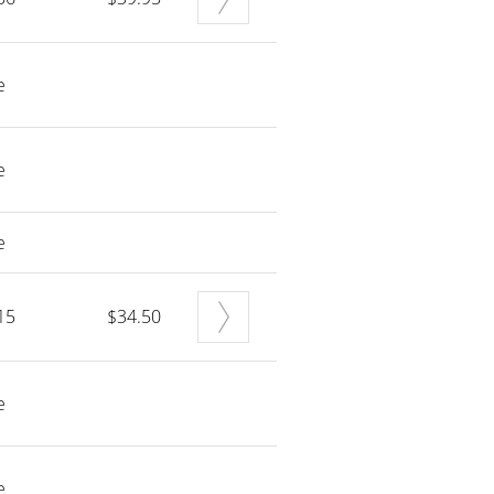
e
e
e
15
$34.50
e
e