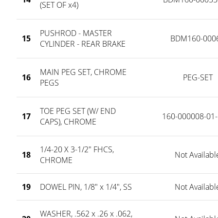
(SET OF x4)
PUSHROD - MASTER
15
BDM160-000
CYLINDER - REAR BRAKE
MAIN PEG SET, CHROME
16
PEG-SET
PEGS
TOE PEG SET (W/ END
17
160-000008-01-
CAPS), CHROME
1/4-20 X 3-1/2" FHCS,
18
Not Availabl
CHROME
19
DOWEL PIN, 1/8" x 1/4", SS
Not Availabl
WASHER, .562 x .26 x .062,