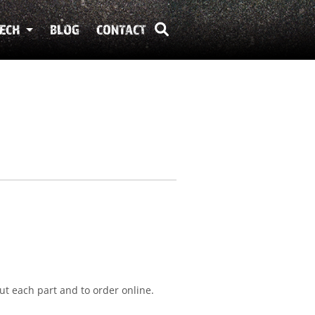
ECH
BLOG
CONTACT
ut each part and to order online.