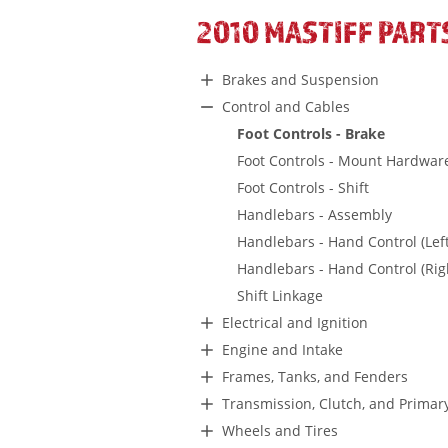
2010 MASTIFF PART
Brakes and Suspension
Control and Cables
Foot Controls - Brake
Foot Controls - Mount Hardwar
Foot Controls - Shift
Handlebars - Assembly
Handlebars - Hand Control (Left
Handlebars - Hand Control (Rig
Shift Linkage
Electrical and Ignition
Engine and Intake
Frames, Tanks, and Fenders
Transmission, Clutch, and Primar
Wheels and Tires