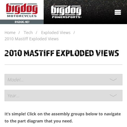
BIGDOG.NET
Home
Tech
Exploded Views
2010 Mastiff Exploded Views
2010 MASTIFF EXPLODED VIEWS
It’s simple! Click on the assembly groups below to navigate
to the part diagram that you need.