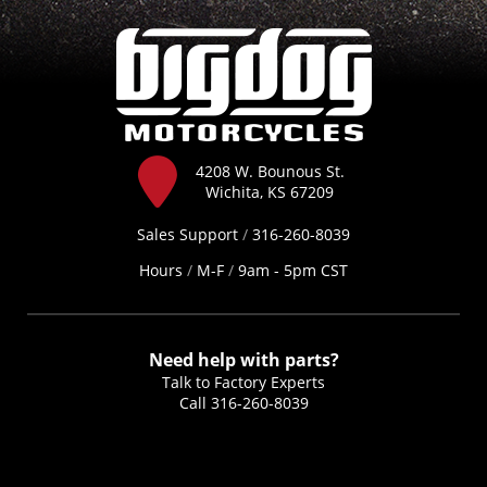
4208 W. Bounous St.
Wichita, KS 67209
Sales Support
/
316-260-8039
Hours
/
M-F
/
9am - 5pm CST
Need help with parts?
Talk to Factory Experts
Call
316-260-8039