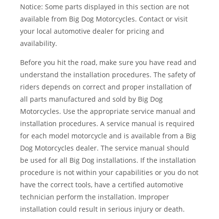
Notice: Some parts displayed in this section are not
available from Big Dog Motorcycles. Contact or visit
your local automotive dealer for pricing and
availability.
Before you hit the road, make sure you have read and
understand the installation procedures. The safety of
riders depends on correct and proper installation of
all parts manufactured and sold by Big Dog
Motorcycles. Use the appropriate service manual and
installation procedures. A service manual is required
for each model motorcycle and is available from a Big
Dog Motorcycles dealer. The service manual should
be used for all Big Dog installations. If the installation
procedure is not within your capabilities or you do not
have the correct tools, have a certified automotive
technician perform the installation. Improper
installation could result in serious injury or death.