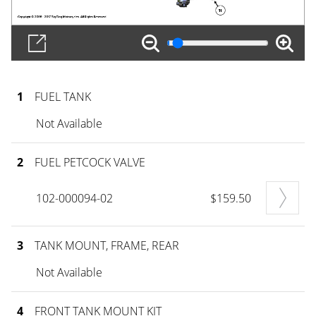
1
FUEL TANK
Not Available
2
FUEL PETCOCK VALVE
102-000094-02
$159.50
3
TANK MOUNT, FRAME, REAR
Not Available
4
FRONT TANK MOUNT KIT