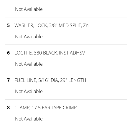
Not Available
5
WASHER, LOCK, 3/8" MED SPLIT, Zn
Not Available
6
LOCTITE, 380 BLACK, INST ADHSV
Not Available
7
FUEL LINE, 5/16" DIA, 29" LENGTH
Not Available
8
CLAMP, 17.5 EAR TYPE CRIMP
Not Available