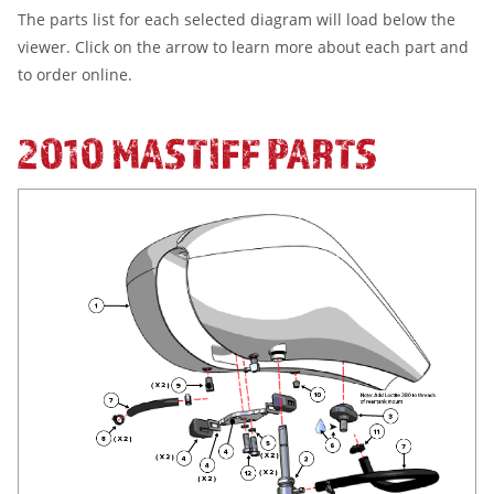
The parts list for each selected diagram will load below the
viewer. Click on the arrow to learn more about each part and
to order online.
2010 MASTIFF PARTS