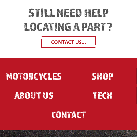
STILL NEED HELP
LOCATING A PART?
CONTACT US...
MOTORCYCLES
SHOP
ABOUT US
TECH
CONTACT