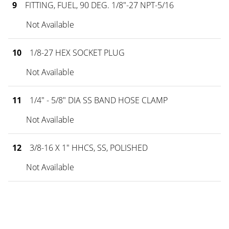
9
FITTING, FUEL, 90 DEG. 1/8"-27 NPT-5/16
Not Available
10
1/8-27 HEX SOCKET PLUG
Not Available
11
1/4" - 5/8" DIA SS BAND HOSE CLAMP
Not Available
12
3/8-16 X 1" HHCS, SS, POLISHED
Not Available