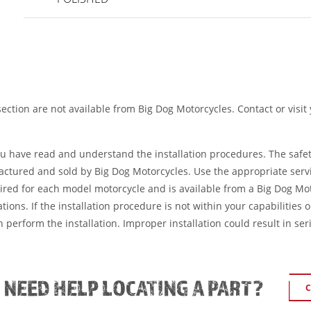
ection are not available from Big Dog Motorcycles. Contact or visit
ou have read and understand the installation procedures. The safe
factured and sold by Big Dog Motorcycles. Use the appropriate serv
ired for each model motorcycle and is available from a Big Dog Mo
tions. If the installation procedure is not within your capabilities 
 perform the installation. Improper installation could result in ser
L NEED HELP LOCATING A PART?
C