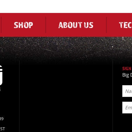
SHOP
ABOUT US
TE
SIGN
Big 
39
CST