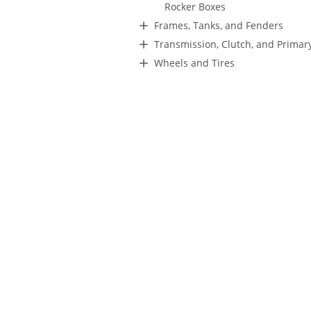
Rocker Boxes
Frames, Tanks, and Fenders
Transmission, Clutch, and Primar
Wheels and Tires