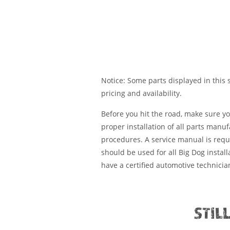
Notice: Some parts displayed in this s
pricing and availability.
Before you hit the road, make sure y
proper installation of all parts manu
procedures. A service manual is requ
should be used for all Big Dog installa
have a certified automotive technician
STIL