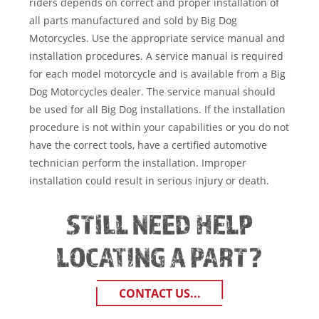
riders depends on correct and proper installation of
all parts manufactured and sold by Big Dog
Motorcycles. Use the appropriate service manual and
installation procedures. A service manual is required
for each model motorcycle and is available from a Big
Dog Motorcycles dealer. The service manual should
be used for all Big Dog installations. If the installation
procedure is not within your capabilities or you do not
have the correct tools, have a certified automotive
technician perform the installation. Improper
installation could result in serious injury or death.
STILL NEED HELP
LOCATING A PART?
CONTACT US...