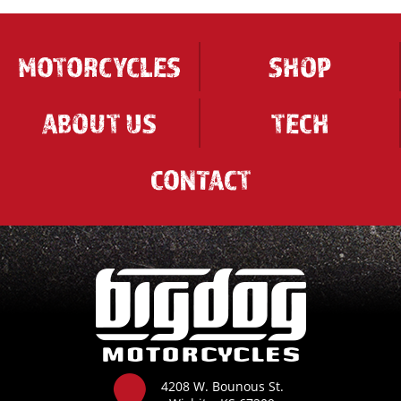
MOTORCYCLES
SHOP
ABOUT US
TECH
CONTACT
4208 W. Bounous St.