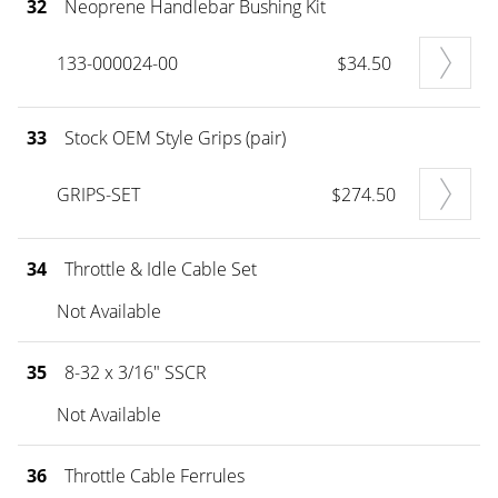
32
Neoprene Handlebar Bushing Kit
133-000024-00
$34.50
33
Stock OEM Style Grips (pair)
GRIPS-SET
$274.50
34
Throttle & Idle Cable Set
Not Available
35
8-32 x 3/16" SSCR
Not Available
36
Throttle Cable Ferrules