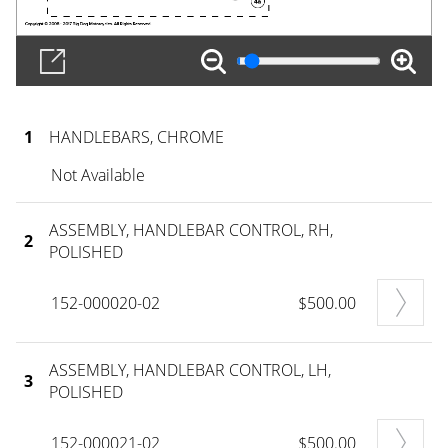
1
HANDLEBARS, CHROME
Not Available
ASSEMBLY, HANDLEBAR CONTROL, RH,
2
POLISHED
152-000020-02
$500.00
ASSEMBLY, HANDLEBAR CONTROL, LH,
3
POLISHED
152-000021-02
$500.00