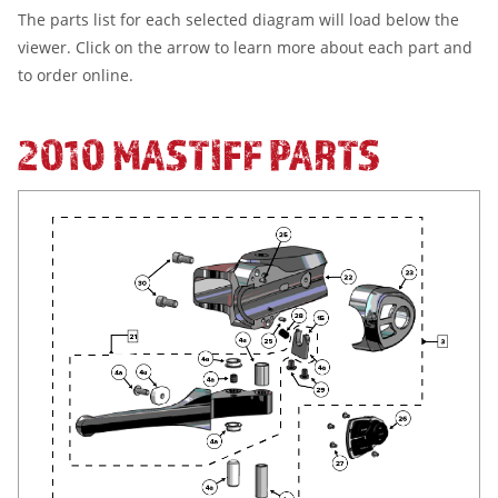
The parts list for each selected diagram will load below the
viewer. Click on the arrow to learn more about each part and
to order online.
2010 MASTIFF PARTS