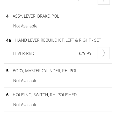
4
ASSY, LEVER, BRAKE, POL
Not Available
4a
HAND LEVER REBUILD KIT, LEFT & RIGHT - SET
LEVER-RBD
$79.95
5
BODY, MASTER CYLINDER, RH, POL
Not Available
6
HOUSING, SWITCH, RH, POLISHED
Not Available