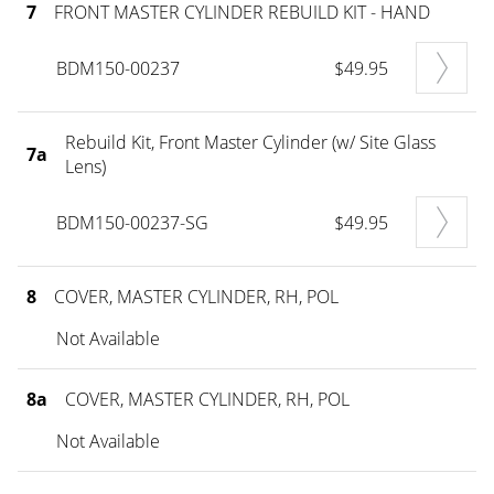
7
FRONT MASTER CYLINDER REBUILD KIT - HAND
BDM150-00237
$49.95
Rebuild Kit, Front Master Cylinder (w/ Site Glass
7a
Lens)
BDM150-00237-SG
$49.95
8
COVER, MASTER CYLINDER, RH, POL
Not Available
8a
COVER, MASTER CYLINDER, RH, POL
Not Available