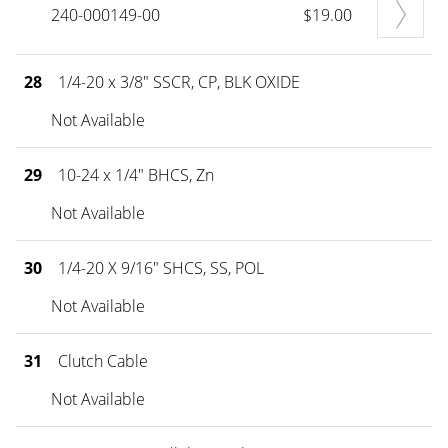
240-000149-00
$19.00
28
1/4-20 x 3/8" SSCR, CP, BLK OXIDE
Not Available
29
10-24 x 1/4" BHCS, Zn
Not Available
30
1/4-20 X 9/16" SHCS, SS, POL
Not Available
31
Clutch Cable
Not Available