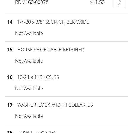
BDM160-00078
$11.50
14
1/4-20 x 3/8" SSCR, CP, BLK OXIDE
Not Available
15
HORSE SHOE CABLE RETAINER
Not Available
16
10-24 x 1" SHCS, SS
Not Available
17
WASHER, LOCK, #10, HI COLLAR, SS
Not Available
18
DOWEL, 1/8" X 1/4