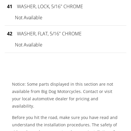
41
WASHER, LOCK, 5/16" CHROME
Not Available
42
WASHER, FLAT, 5/16" CHROME
Not Available
Notice: Some parts displayed in this section are not
available from Big Dog Motorcycles. Contact or visit
your local automotive dealer for pricing and
availability.
Before you hit the road, make sure you have read and
understand the installation procedures. The safety of