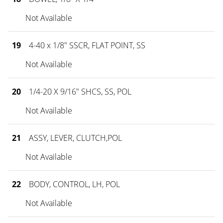
Not Available
19
4-40 x 1/8" SSCR, FLAT POINT, SS
Not Available
20
1/4-20 X 9/16" SHCS, SS, POL
Not Available
21
ASSY, LEVER, CLUTCH,POL
Not Available
22
BODY, CONTROL, LH, POL
Not Available