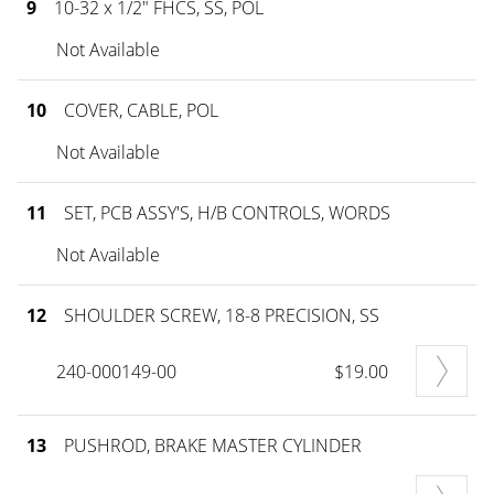
9
10-32 x 1/2" FHCS, SS, POL
Not Available
10
COVER, CABLE, POL
Not Available
11
SET, PCB ASSY'S, H/B CONTROLS, WORDS
Not Available
12
SHOULDER SCREW, 18-8 PRECISION, SS
240-000149-00
$19.00
13
PUSHROD, BRAKE MASTER CYLINDER