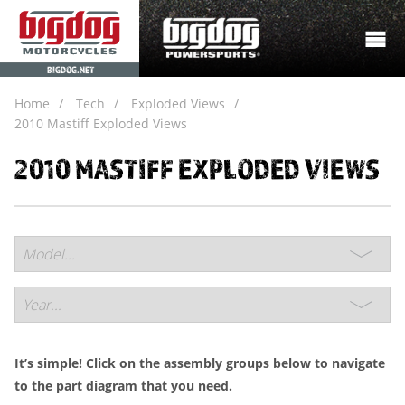
BIGDOG.NET
Home
Tech
Exploded Views
2010 Mastiff Exploded Views
2010 MASTIFF EXPLODED VIEWS
It’s simple! Click on the assembly groups below to navigate
to the part diagram that you need.