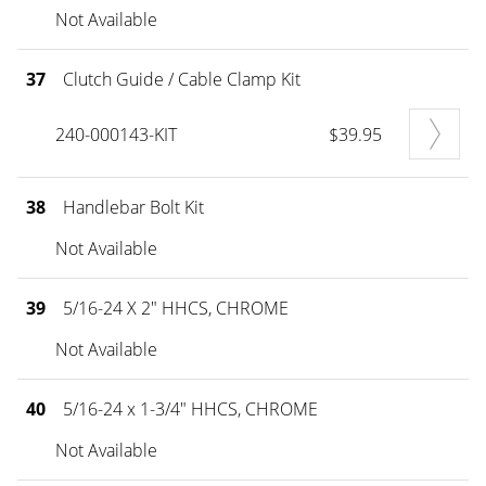
Not Available
37
Clutch Guide / Cable Clamp Kit
240-000143-KIT
$39.95
38
Handlebar Bolt Kit
Not Available
39
5/16-24 X 2" HHCS, CHROME
Not Available
40
5/16-24 x 1-3/4" HHCS, CHROME
Not Available