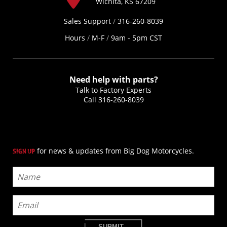
Wichita, KS 67209
Sales Support
/
316-260-8039
Hours
/
M-F
/
9am - 5pm CST
Need help with parts?
Talk to Factory Experts
Call
316-260-8039
for news & updates from Big Dog Motorcycles.
SIGN UP
SUBMIT...