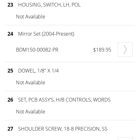
23
HOUSING, SWITCH, LH, POL
Not Available
24
Mirror Set (2004-Present)
BDM150-00082-PR
$189.95
25
DOWEL, 1/8" X 1/4
Not Available
26
SET, PCB ASSY'S, H/B CONTROLS, WORDS
Not Available
27
SHOULDER SCREW, 18-8 PRECISION, SS