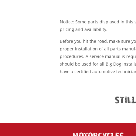
Notice: Some parts displayed in this s
pricing and availability.
Before you hit the road, make sure y
proper installation of all parts manu
procedures. A service manual is requ
should be used for all Big Dog installa
have a certified automotive technician
STIL
MOTORCYCLES