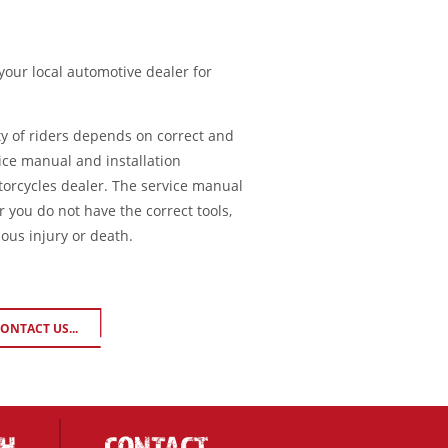
 your local automotive dealer for
ty of riders depends on correct and
ice manual and installation
torcycles dealer. The service manual
or you do not have the correct tools,
ious injury or death.
ONTACT US...
CH
CONTACT