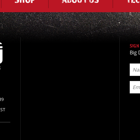
SIGN
Big 
39
CST