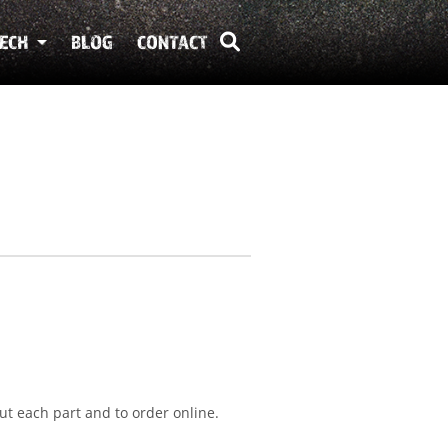
ECH
BLOG
CONTACT
ut each part and to order online.