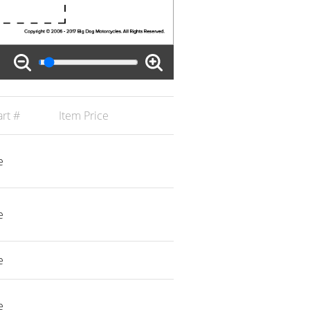
rt #
Item Price
e
e
e
e