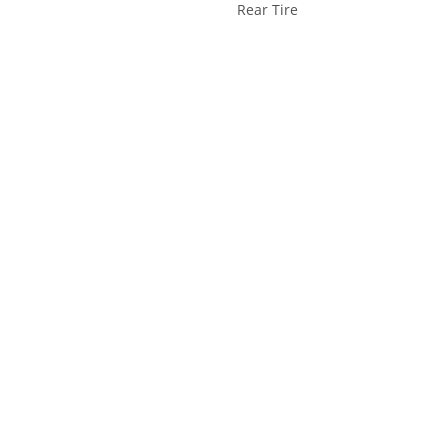
Rear Tire