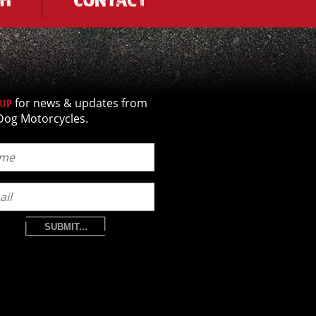
for news & updates from
 UP
Dog Motorcycles.
SUBMIT...