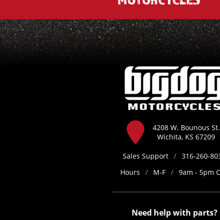
4208 W. Bounous St.
Wichita, KS 67209
Sales Support
/
316-260-80
Hours
/
M-F
/
9am - 5pm 
Need help with parts?