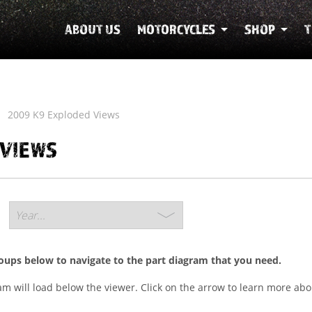
ABOUT US
MOTORCYCLES
SHOP
T
2009 K9 Exploded Views
 VIEWS
roups below to navigate to the part diagram that you need.
ram will load below the viewer. Click on the arrow to learn more abo