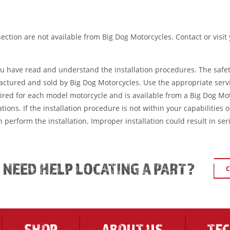
ection are not available from Big Dog Motorcycles. Contact or visit
ou have read and understand the installation procedures. The safe
factured and sold by Big Dog Motorcycles. Use the appropriate serv
ired for each model motorcycle and is available from a Big Dog Mo
tions. If the installation procedure is not within your capabilities 
 perform the installation. Improper installation could result in ser
L NEED HELP LOCATING A PART?
C
SHOP
ABOUT US
TE