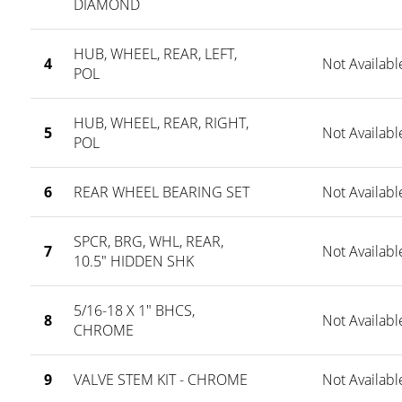
DIAMOND
HUB, WHEEL, REAR, LEFT,
4
Not Availabl
POL
HUB, WHEEL, REAR, RIGHT,
5
Not Availabl
POL
6
REAR WHEEL BEARING SET
Not Availabl
SPCR, BRG, WHL, REAR,
7
Not Availabl
10.5" HIDDEN SHK
5/16-18 X 1" BHCS,
8
Not Availabl
CHROME
9
VALVE STEM KIT - CHROME
Not Availabl