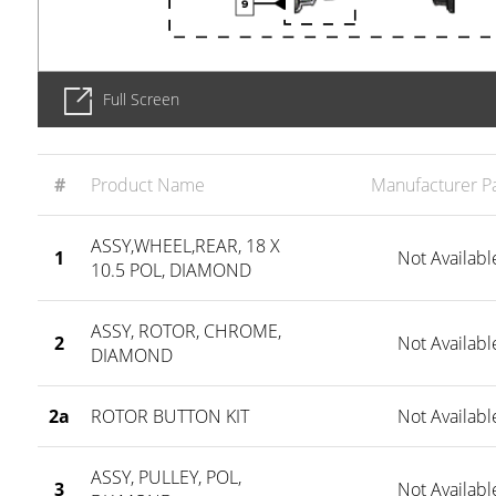
Full Screen
#
Product Name
Manufacturer Pa
ASSY,WHEEL,REAR, 18 X
1
Not Availabl
10.5 POL, DIAMOND
ASSY, ROTOR, CHROME,
2
Not Availabl
DIAMOND
2a
ROTOR BUTTON KIT
Not Availabl
ASSY, PULLEY, POL,
3
Not Availabl