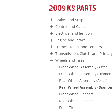
2009 K9 PARTS
Brakes and Suspension
Control and Cables
Electrical and Ignition
Engine and Intake
Frames, Tanks, and Fenders
Transmission, Clutch, and Primar
Wheels and Tires
Front Wheel Assembly (Aztec)
Front Wheel Assembly (Diamon
Rear Wheel Assembly (Aztec)
Rear Wheel Assembly (Diamon
Front Wheel Spacers
Rear Wheel Spacers
Front Tire