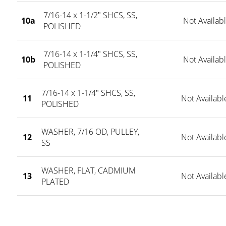
7/16-14 x 1-1/2" SHCS, SS,
10a
Not Availab
POLISHED
7/16-14 x 1-1/4" SHCS, SS,
10b
Not Availab
POLISHED
7/16-14 x 1-1/4" SHCS, SS,
11
Not Availabl
POLISHED
WASHER, 7/16 OD, PULLEY,
12
Not Availabl
SS
WASHER, FLAT, CADMIUM
13
Not Availabl
PLATED