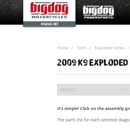
BIGDOG.NET
Home
Tech
Exploded Views
2009 K9 EXPLODED
It’s simple! Click on the assembly g
The parts list for each selected diag