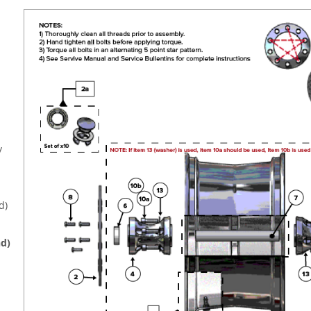
y
d)
d)