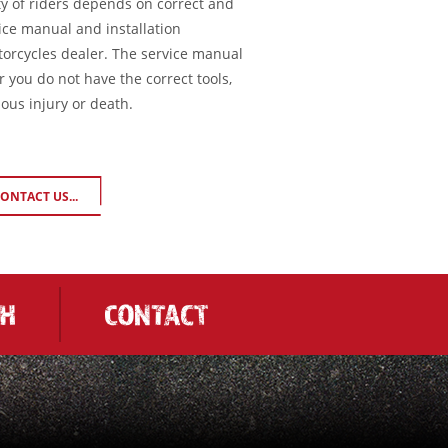
ty of riders depends on correct and
ice manual and installation
torcycles dealer. The service manual
or you do not have the correct tools,
ious injury or death.
ONTACT US...
CH
CONTACT