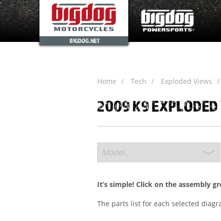
BIGDOG.NET
Home
Tech
Exploded Views
2009 K9 EXPLODED
It’s simple! Click on the assembly g
The parts list for each selected diag