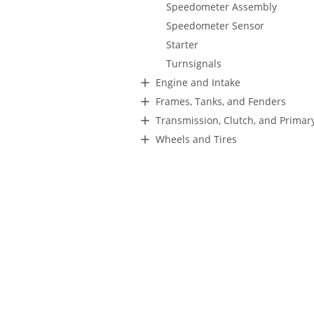
Speedometer Assembly
Speedometer Sensor
Starter
Turnsignals
Engine and Intake
Frames, Tanks, and Fenders
Transmission, Clutch, and Primar
Wheels and Tires