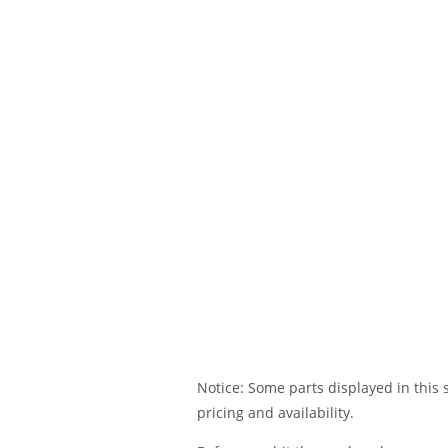
Notice: Some parts displayed in this s
pricing and availability.