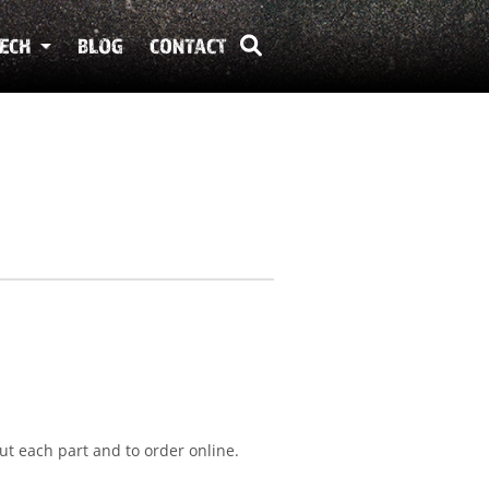
ECH
BLOG
CONTACT
ut each part and to order online.