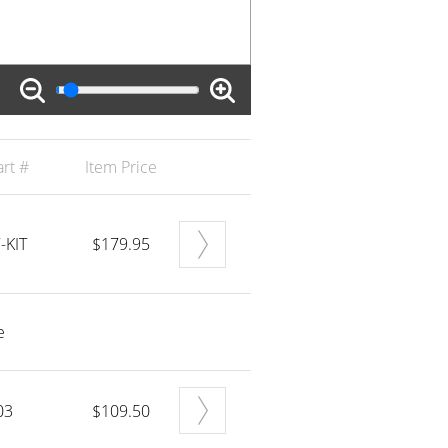
rt #
Item Price
-KIT
$179.95
e
03
$109.50