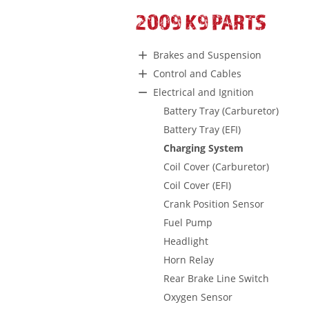
2009 K9 PARTS
Brakes and Suspension
Control and Cables
Electrical and Ignition
Battery Tray (Carburetor)
Battery Tray (EFI)
Charging System
Coil Cover (Carburetor)
Coil Cover (EFI)
Crank Position Sensor
Fuel Pump
Headlight
Horn Relay
Rear Brake Line Switch
Oxygen Sensor