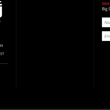
SIGN
Big 
39
CST