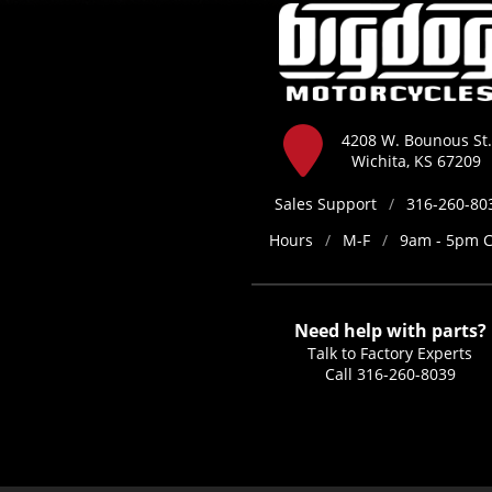
4208 W. Bounous St.
Wichita, KS 67209
Sales Support
/
316-260-80
Hours
/
M-F
/
9am - 5pm 
Need help with parts?
Talk to Factory Experts
Call
316-260-8039