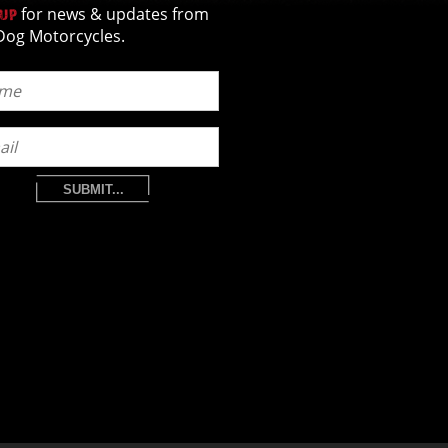
for news & updates from
 UP
Dog Motorcycles.
SUBMIT...