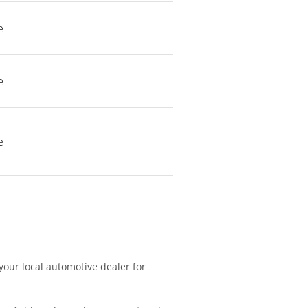
e
e
e
 your local automotive dealer for