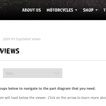
ABOUT US
MOTORCYCLES
SHOP
T
2009 K9 Exploded Views
 VIEWS
roups below to navigate to the part diagram that you need.
ram will load below the viewer. Click on the arrow to learn more abo