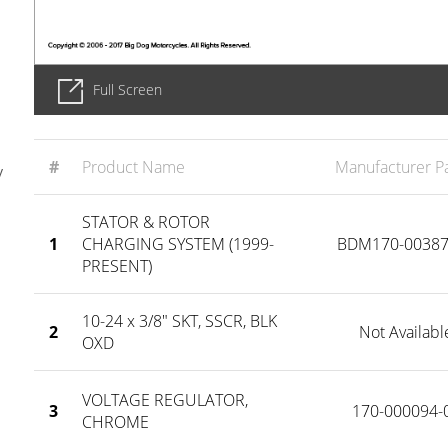
Full Screen
#
Product Name
Manufacturer Pa
y
STATOR & ROTOR
1
CHARGING SYSTEM (1999-
BDM170-00387
PRESENT)
10-24 x 3/8" SKT, SSCR, BLK
2
Not Availabl
OXD
VOLTAGE REGULATOR,
3
170-000094-
CHROME