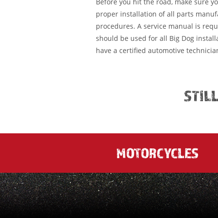
Before you hit the road, make sure y
proper installation of all parts manu
procedures. A service manual is requ
should be used for all Big Dog installa
have a certified automotive technician
STIL
MOTORCYCLES