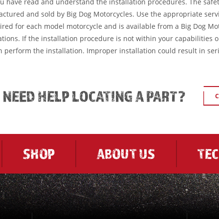
ou have read and understand the installation procedures. The safe
factured and sold by Big Dog Motorcycles. Use the appropriate serv
ired for each model motorcycle and is available from a Big Dog Mo
tions. If the installation procedure is not within your capabilities 
 perform the installation. Improper installation could result in ser
L NEED HELP LOCATING A PART?
C
SHOP
ABOUT US
TE