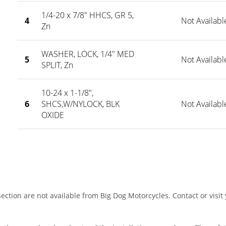
1/4-20 x 7/8" HHCS, GR 5,
4
Not Availabl
Zn
WASHER, LOCK, 1/4" MED
5
Not Availabl
SPLIT, Zn
10-24 x 1-1/8",
6
SHCS,W/NYLOCK, BLK
Not Availabl
OXIDE
ection are not available from Big Dog Motorcycles. Contact or visit