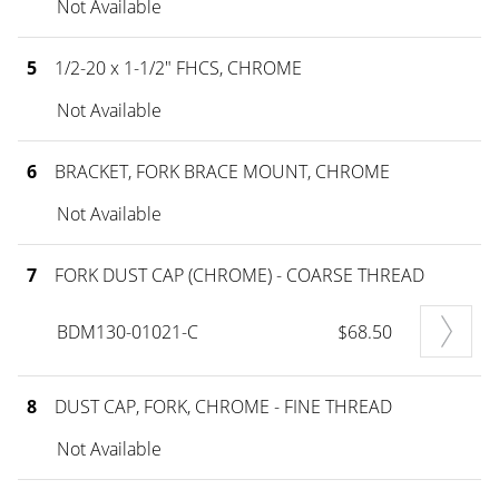
Not Available
5
1/2-20 x 1-1/2" FHCS, CHROME
Not Available
6
BRACKET, FORK BRACE MOUNT, CHROME
Not Available
7
FORK DUST CAP (CHROME) - COARSE THREAD
BDM130-01021-C
$68.50
8
DUST CAP, FORK, CHROME - FINE THREAD
Not Available