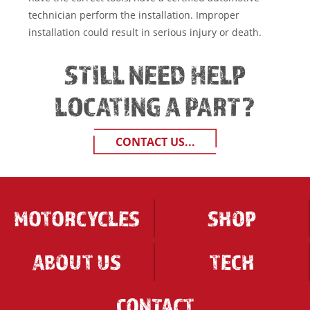
technician perform the installation. Improper
installation could result in serious injury or death.
STILL NEED HELP
LOCATING A PART?
CONTACT US...
MOTORCYCLES
SHOP
ABOUT US
TECH
CONTACT