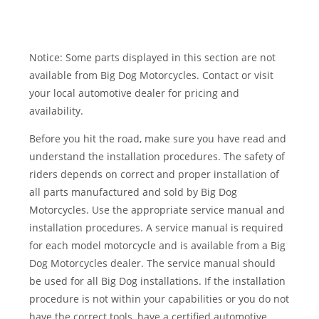
Notice: Some parts displayed in this section are not
available from Big Dog Motorcycles. Contact or visit
your local automotive dealer for pricing and
availability.
Before you hit the road, make sure you have read and
understand the installation procedures. The safety of
riders depends on correct and proper installation of
all parts manufactured and sold by Big Dog
Motorcycles. Use the appropriate service manual and
installation procedures. A service manual is required
for each model motorcycle and is available from a Big
Dog Motorcycles dealer. The service manual should
be used for all Big Dog installations. If the installation
procedure is not within your capabilities or you do not
have the correct tools, have a certified automotive