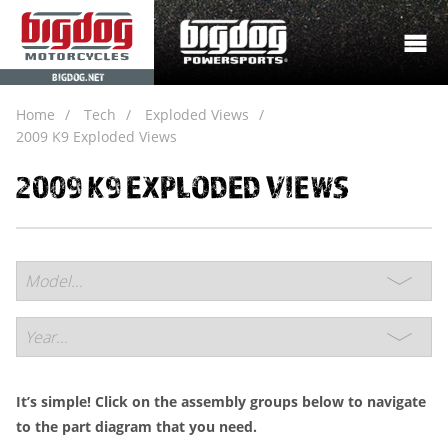
BIGDOG.NET
Home
Tech
Exploded Views
2009 K9 Exploded Views
2009 K9 EXPLODED VIEWS
It’s simple! Click on the assembly groups below to navigate
to the part diagram that you need.