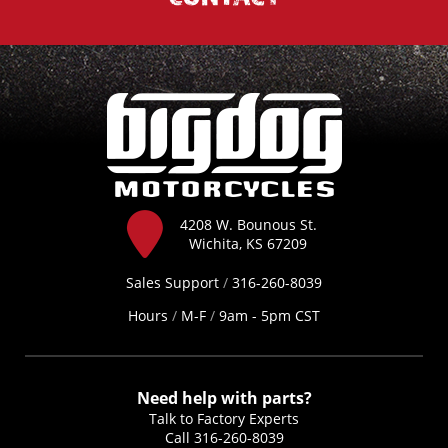
4208 W. Bounous St.
Wichita, KS 67209
Sales Support
/
316-260-8039
Hours
/
M-F
/
9am - 5pm CST
Need help with parts?
Talk to Factory Experts
Call
316-260-8039