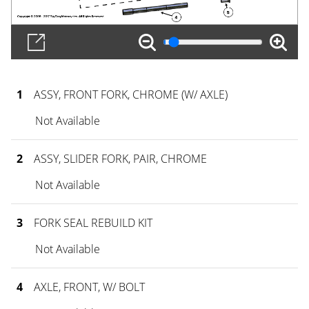
1
ASSY, FRONT FORK, CHROME (W/ AXLE)
Not Available
2
ASSY, SLIDER FORK, PAIR, CHROME
Not Available
3
FORK SEAL REBUILD KIT
Not Available
4
AXLE, FRONT, W/ BOLT