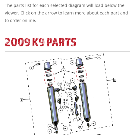
The parts list for each selected diagram will load below the
viewer. Click on the arrow to learn more about each part and
to order online.
2009 K9 PARTS