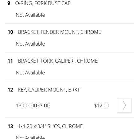
9
O-RING, FORK DUST CAP
Not Available
10
BRACKET, FENDER MOUNT, CHROME
Not Available
11
BRACKET, FORK, CALIPER , CHROME
Not Available
12
KEY, CALIPER MOUNT, BRKT
130-000037-00
$12.00
13
1/4-20 x 3/4" SHCS, CHROME
Not Available