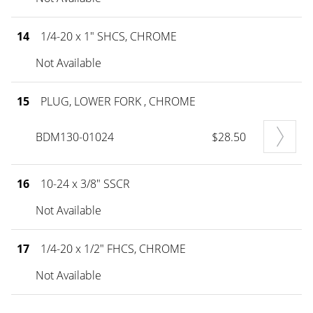
14
1/4-20 x 1" SHCS, CHROME
Not Available
15
PLUG, LOWER FORK , CHROME
BDM130-01024
$28.50
16
10-24 x 3/8" SSCR
Not Available
17
1/4-20 x 1/2" FHCS, CHROME
Not Available