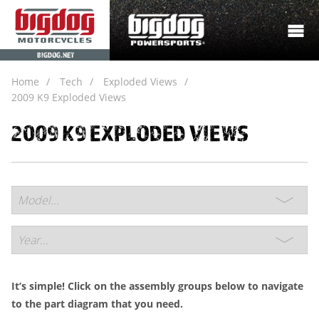
BIGDOG.NET
Home
Tech
Exploded Views
2009 K9 Exploded Views
2009 K9 EXPLODED VIEWS
It’s simple! Click on the assembly groups below to navigate
to the part diagram that you need.