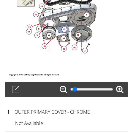
1
OUTER PRIMARY COVER - CHROME
Not Available