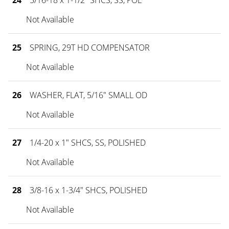
24
5/16-18 x 1-1/2" SHCS, SS, POL
Not Available
25
SPRING, 29T HD COMPENSATOR
Not Available
26
WASHER, FLAT, 5/16" SMALL OD
Not Available
27
1/4-20 x 1" SHCS, SS, POLISHED
Not Available
28
3/8-16 x 1-3/4" SHCS, POLISHED
Not Available