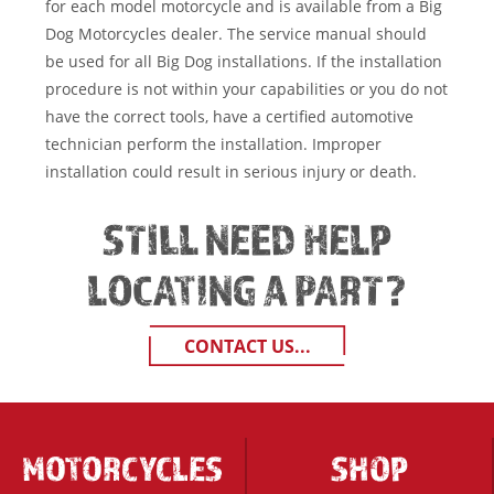
for each model motorcycle and is available from a Big
Dog Motorcycles dealer. The service manual should
be used for all Big Dog installations. If the installation
procedure is not within your capabilities or you do not
have the correct tools, have a certified automotive
technician perform the installation. Improper
installation could result in serious injury or death.
STILL NEED HELP
LOCATING A PART?
CONTACT US...
MOTORCYCLES
SHOP