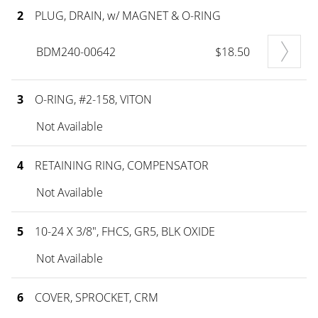
2
PLUG, DRAIN, w/ MAGNET & O-RING
BDM240-00642
$18.50
3
O-RING, #2-158, VITON
Not Available
4
RETAINING RING, COMPENSATOR
Not Available
5
10-24 X 3/8", FHCS, GR5, BLK OXIDE
Not Available
6
COVER, SPROCKET, CRM