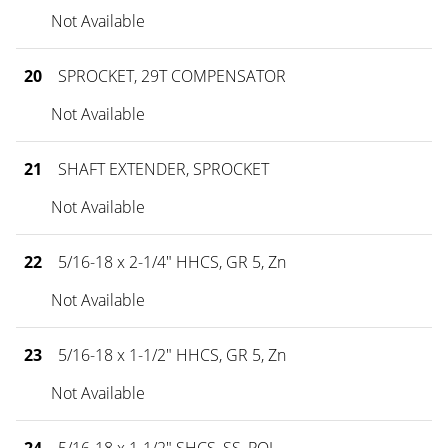
Not Available
20
SPROCKET, 29T COMPENSATOR
Not Available
21
SHAFT EXTENDER, SPROCKET
Not Available
22
5/16-18 x 2-1/4" HHCS, GR 5, Zn
Not Available
23
5/16-18 x 1-1/2" HHCS, GR 5, Zn
Not Available