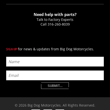
Need help with parts?
Talk to Factory Experts
Call
316-260-8039
for news & updates from Big Dog Motorcycles.
SIGN UP
SUBMIT...
© 2026 Big Dog Motorcycles. All Rights Reserved.