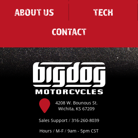
ABOUT US
TECH
CONTACT
4208 W. Bounous St.
Wichita, KS 67209
Sales Support
/
316-260-8039
Hours
/
M-F
/
9am - 5pm CST