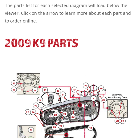
The parts list for each selected diagram will load below the
viewer. Click on the arrow to learn more about each part and
to order online.
2009 K9 PARTS