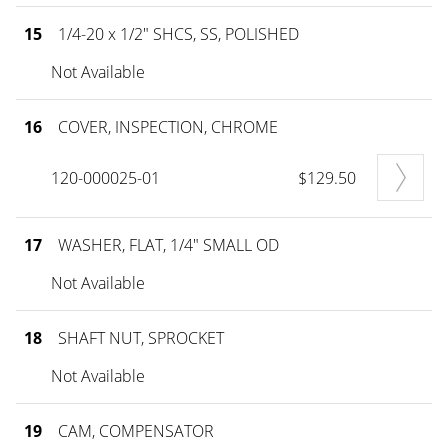
15
1/4-20 x 1/2" SHCS, SS, POLISHED
Not Available
16
COVER, INSPECTION, CHROME
120-000025-01
$129.50
17
WASHER, FLAT, 1/4" SMALL OD
Not Available
18
SHAFT NUT, SPROCKET
Not Available
19
CAM, COMPENSATOR