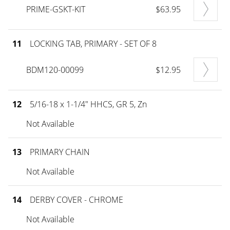
PRIME-GSKT-KIT
$63.95
11
LOCKING TAB, PRIMARY - SET OF 8
BDM120-00099
$12.95
12
5/16-18 x 1-1/4" HHCS, GR 5, Zn
Not Available
13
PRIMARY CHAIN
Not Available
14
DERBY COVER - CHROME
Not Available