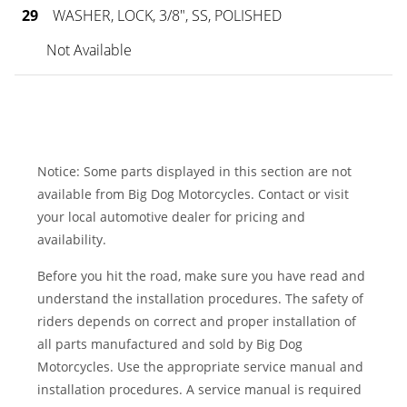
29
WASHER, LOCK, 3/8", SS, POLISHED
Not Available
Notice: Some parts displayed in this section are not
available from Big Dog Motorcycles. Contact or visit
your local automotive dealer for pricing and
availability.
Before you hit the road, make sure you have read and
understand the installation procedures. The safety of
riders depends on correct and proper installation of
all parts manufactured and sold by Big Dog
Motorcycles. Use the appropriate service manual and
installation procedures. A service manual is required