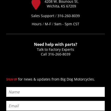
4208 W. Bounous St.
Wichita, KS 67209
Sales Support
/
316-260-8039
Hours
/
M-F
/
9am - 5pm CST
Need help with parts?
Talk to Factory Experts
Call
316-260-8039
for news & updates from Big Dog Motorcycles.
SIGN UP