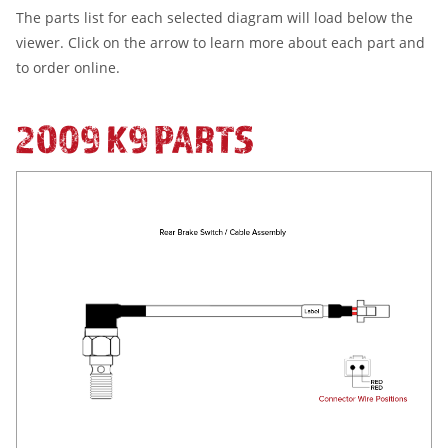
The parts list for each selected diagram will load below the
viewer. Click on the arrow to learn more about each part and
to order online.
2009 K9 PARTS