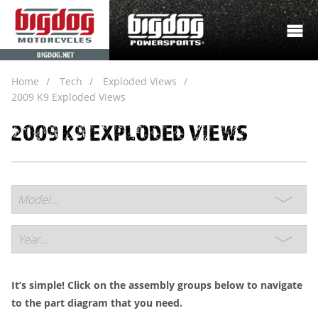
BIGDOG.NET
Home
Tech
Exploded Views
2009 K9 Exploded Views
2009 K9 EXPLODED VIEWS
It’s simple! Click on the assembly groups below to navigate
to the part diagram that you need.