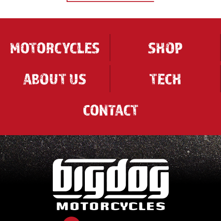
MOTORCYCLES
SHOP
ABOUT US
TECH
CONTACT