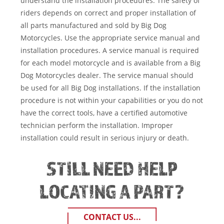
understand the installation procedures. The safety of
riders depends on correct and proper installation of
all parts manufactured and sold by Big Dog
Motorcycles. Use the appropriate service manual and
installation procedures. A service manual is required
for each model motorcycle and is available from a Big
Dog Motorcycles dealer. The service manual should
be used for all Big Dog installations. If the installation
procedure is not within your capabilities or you do not
have the correct tools, have a certified automotive
technician perform the installation. Improper
installation could result in serious injury or death.
STILL NEED HELP
LOCATING A PART?
CONTACT US...