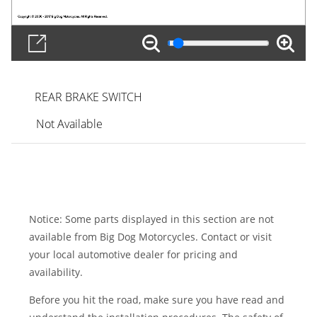
REAR BRAKE SWITCH
Not Available
Notice: Some parts displayed in this section are not
available from Big Dog Motorcycles. Contact or visit
your local automotive dealer for pricing and
availability.
Before you hit the road, make sure you have read and