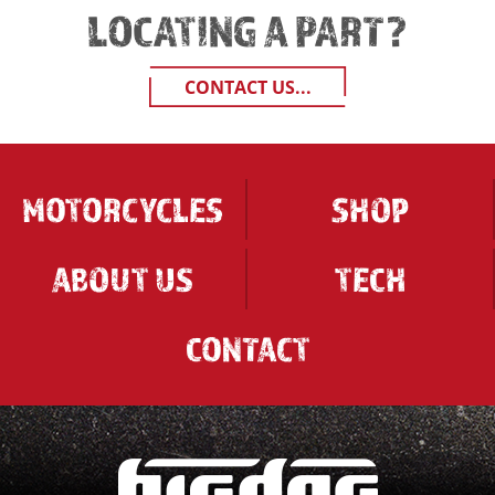
LOCATING A PART?
CONTACT US...
MOTORCYCLES
SHOP
ABOUT US
TECH
CONTACT