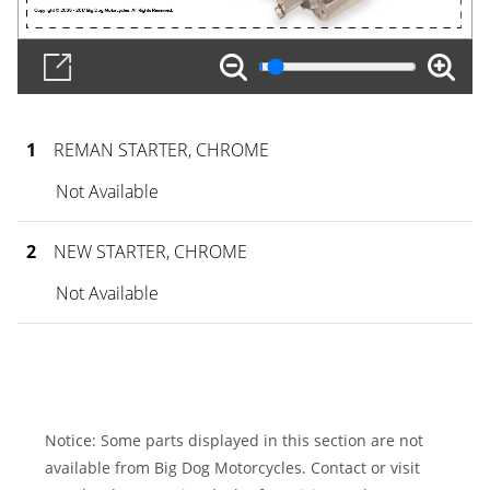
1
REMAN STARTER, CHROME
Not Available
2
NEW STARTER, CHROME
Not Available
Notice: Some parts displayed in this section are not
available from Big Dog Motorcycles. Contact or visit