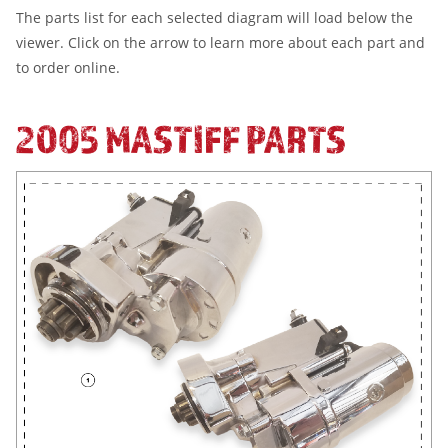
The parts list for each selected diagram will load below the
viewer. Click on the arrow to learn more about each part and
to order online.
2005 MASTIFF PARTS