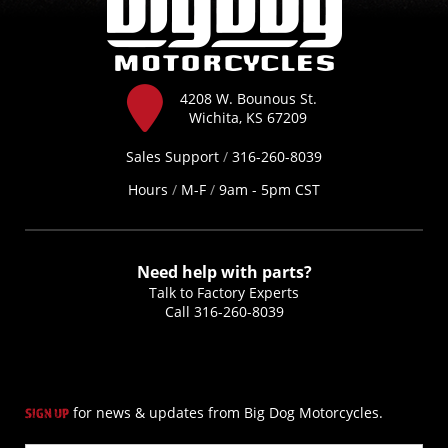
4208 W. Bounous St.
Wichita, KS 67209
Sales Support
/
316-260-8039
Hours
/
M-F
/
9am - 5pm CST
Need help with parts?
Talk to Factory Experts
Call
316-260-8039
for news & updates from Big Dog Motorcycles.
SIGN UP