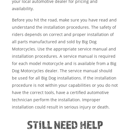
your local automotive dealer for pricing and
availability.
Before you hit the road, make sure you have read and
understand the installation procedures. The safety of
riders depends on correct and proper installation of
all parts manufactured and sold by Big Dog
Motorcycles. Use the appropriate service manual and
installation procedures. A service manual is required
for each model motorcycle and is available from a Big
Dog Motorcycles dealer. The service manual should
be used for all Big Dog installations. If the installation
procedure is not within your capabilities or you do not
have the correct tools, have a certified automotive
technician perform the installation. Improper
installation could result in serious injury or death.
STILL NEED HELP