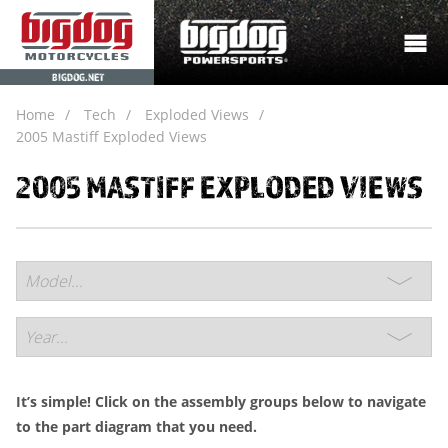
BIGDOG.NET
Home
Tech
Exploded Views
2005 Mastiff Exploded Views
2005 MASTIFF EXPLODED VIEWS
It’s simple! Click on the assembly groups below to navigate
to the part diagram that you need.