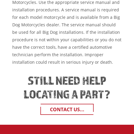
Motorcycles. Use the appropriate service manual and
installation procedures. A service manual is required
for each model motorcycle and is available from a Big
Dog Motorcycles dealer. The service manual should
be used for all Big Dog installations. If the installation
procedure is not within your capabilities or you do not
have the correct tools, have a certified automotive
technician perform the installation. Improper
installation could result in serious injury or death.
STILL NEED HELP
LOCATING A PART?
CONTACT US...