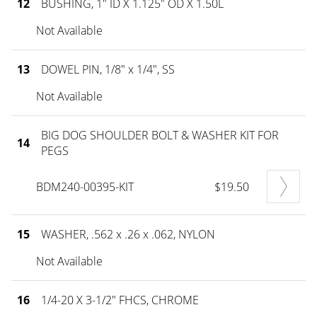
12
BUSHING, 1" ID X 1.125" OD X 1.50L
Not Available
13
DOWEL PIN, 1/8" x 1/4", SS
Not Available
BIG DOG SHOULDER BOLT & WASHER KIT FOR
14
PEGS
BDM240-00395-KIT
$19.50
15
WASHER, .562 x .26 x .062, NYLON
Not Available
16
1/4-20 X 3-1/2" FHCS, CHROME