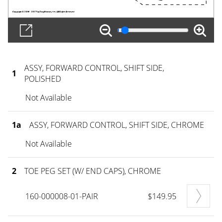
ASSY, FORWARD CONTROL, SHIFT SIDE,
1
POLISHED
Not Available
1a
ASSY, FORWARD CONTROL, SHIFT SIDE, CHROME
Not Available
2
TOE PEG SET (W/ END CAPS), CHROME
160-000008-01-PAIR
$149.95