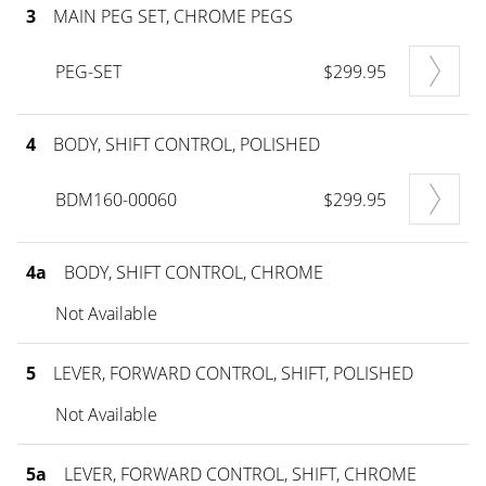
3
MAIN PEG SET, CHROME PEGS
PEG-SET
$299.95
4
BODY, SHIFT CONTROL, POLISHED
BDM160-00060
$299.95
4a
BODY, SHIFT CONTROL, CHROME
Not Available
5
LEVER, FORWARD CONTROL, SHIFT, POLISHED
Not Available
5a
LEVER, FORWARD CONTROL, SHIFT, CHROME