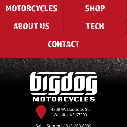
MOTORCYCLES
SHOP
ABOUT US
TECH
CONTACT
4208 W. Bounous St.
Wichita, KS 67209
Sales Support
/
316-260-8039