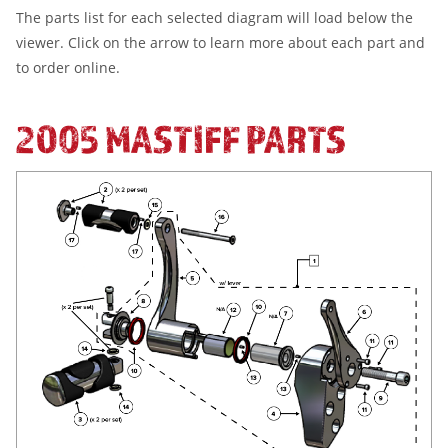
The parts list for each selected diagram will load below the
viewer. Click on the arrow to learn more about each part and
to order online.
2005 MASTIFF PARTS