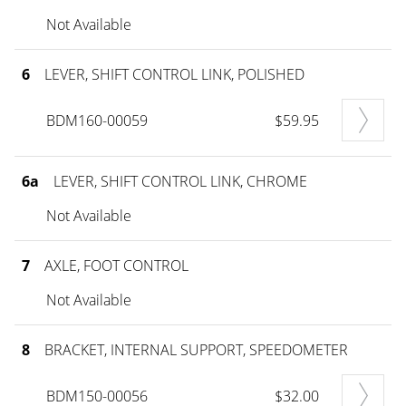
Not Available
6
LEVER, SHIFT CONTROL LINK, POLISHED
BDM160-00059
$59.95
6a
LEVER, SHIFT CONTROL LINK, CHROME
Not Available
7
AXLE, FOOT CONTROL
Not Available
8
BRACKET, INTERNAL SUPPORT, SPEEDOMETER
BDM150-00056
$32.00