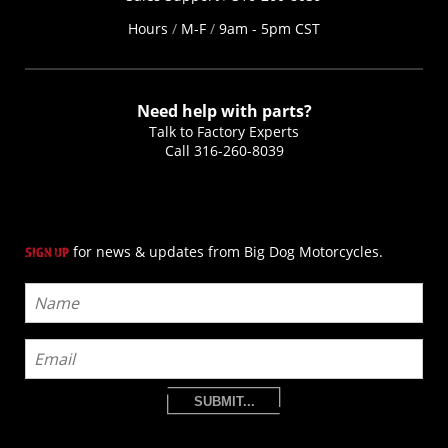
Hours
/
M-F
/
9am - 5pm CST
Need help with parts?
Talk to Factory Experts
Call
316-260-8039
for news & updates from Big Dog Motorcycles.
SIGN UP
SUBMIT...