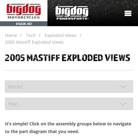
BIGDOG.NET
Home
Tech
Exploded Views
2005 Mastiff Exploded Views
2005 MASTIFF EXPLODED VIEWS
It’s simple! Click on the assembly groups below to navigate
to the part diagram that you need.