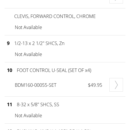
CLEVIS, FORWARD CONTROL, CHROME
Not Available
9
1/2-13 x 2 1/2" SHCS, Zn
Not Available
10
FOOT CONTROL U-SEAL (SET OF x4)
BDM160-00055-SET
$49.95
11
8-32 x 5/8" SHCS, SS
Not Available