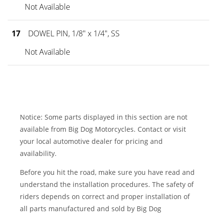
Not Available
17
DOWEL PIN, 1/8" x 1/4", SS
Not Available
Notice: Some parts displayed in this section are not
available from Big Dog Motorcycles. Contact or visit
your local automotive dealer for pricing and
availability.
Before you hit the road, make sure you have read and
understand the installation procedures. The safety of
riders depends on correct and proper installation of
all parts manufactured and sold by Big Dog