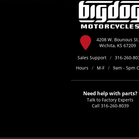
4208 W. Bounous St.
Wichita, KS 67209
Sales Support
/
316-260-80
Hours
/
M-F
/
9am - 5pm 
Need help with parts?
Talk to Factory Experts
Call
316-260-8039