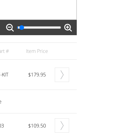
rt #
Item Price
-KIT
$179.95
e
03
$109.50