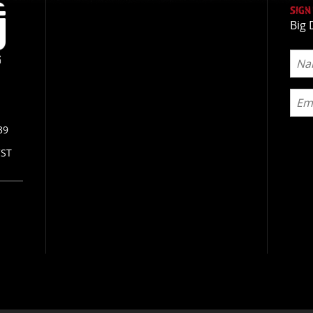
SIGN
Big 
39
CST