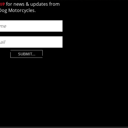
for news & updates from
 UP
Dog Motorcycles.
SUBMIT...