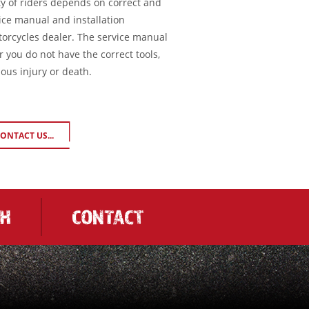
ty of riders depends on correct and
ice manual and installation
torcycles dealer. The service manual
or you do not have the correct tools,
ious injury or death.
ONTACT US...
CH
CONTACT