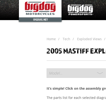
BIGDOG.NET
Home
Tech
Exploded Views
2005 MASTIFF EXP
It’s simple! Click on the assembly g
The parts list for each selected diag