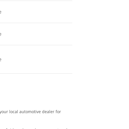
e
e
e
 your local automotive dealer for