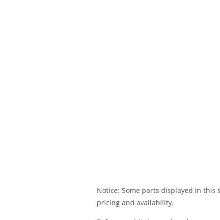
Notice: Some parts displayed in this s
pricing and availability.