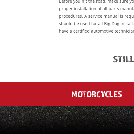
Before you hit the road, make sure y
proper installation of all parts manu
procedures. A service manual is requ
should be used for all Big Dog installa
have a certified automotive technician
STIL
MOTORCYCLES