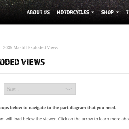
ABOUT US
MOTORCYCLES
SHOP
T
2005 Mastiff Exploded Views
LODED VIEWS
roups below to navigate to the part diagram that you need.
ram will load below the viewer. Click on the arrow to learn more abo