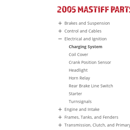
2005 MASTIFF PART
Brakes and Suspension
Control and Cables
Electrical and Ignition
Charging System
Coil Cover
Crank Position Sensor
Headlight
Horn Relay
Rear Brake Line Switch
Starter
Turnsignals
Engine and Intake
Frames, Tanks, and Fenders
Transmission, Clutch, and Primar