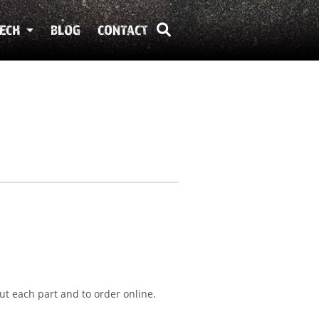
ECH
BLOG
CONTACT
ut each part and to order online.