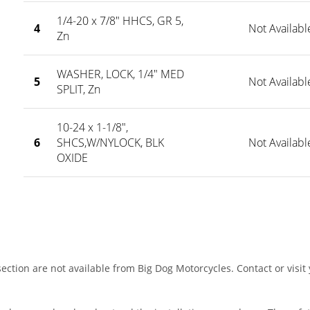
1/4-20 x 7/8" HHCS, GR 5,
4
Not Availabl
Zn
WASHER, LOCK, 1/4" MED
5
Not Availabl
SPLIT, Zn
10-24 x 1-1/8",
6
SHCS,W/NYLOCK, BLK
Not Availabl
OXIDE
ection are not available from Big Dog Motorcycles. Contact or visit