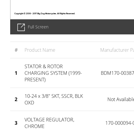
Full Screen
#
Product Name
Manufacturer Pa
STATOR & ROTOR
1
CHARGING SYSTEM (1999-
BDM170-00387
PRESENT)
10-24 x 3/8" SKT, SSCR, BLK
2
Not Availabl
OXD
VOLTAGE REGULATOR,
3
170-000094-
CHROME