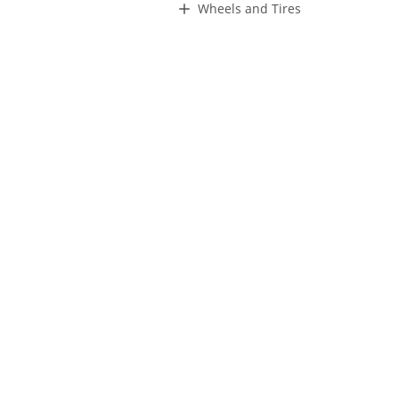
Wheels and Tires