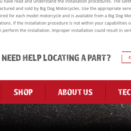
ou have read and understand the installation procedures. The safe
factured and sold by Big Dog Motorcycles. Use the appropriate serv
ired for each model motorcycle and is available from a Big Dog Mo
tions. If the installation procedure is not within your capabilities 
 perform the installation. Improper installation could result in ser
L NEED HELP LOCATING A PART?
C
SHOP
ABOUT US
TE