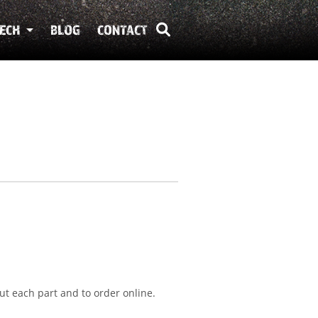
ECH
BLOG
CONTACT
ut each part and to order online.