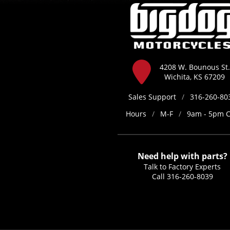
4208 W. Bounous St.
Wichita, KS 67209
Sales Support
/
316-260-80
Hours
/
M-F
/
9am - 5pm 
Need help with parts?
Talk to Factory Experts
Call
316-260-8039