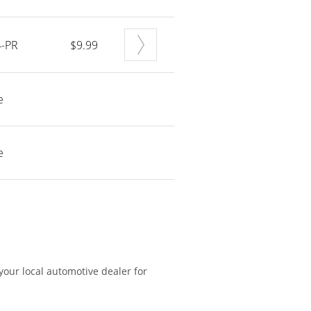
-PR
$9.99
e
e
 your local automotive dealer for