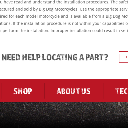
ou have read and understand the installation procedures. The safe
factured and sold by Big Dog Motorcycles. Use the appropriate serv
ired for each model motorcycle and is available from a Big Dog Mo
tions. If the installation procedure is not within your capabilities 
 perform the installation. Improper installation could result in ser
L NEED HELP LOCATING A PART?
C
SHOP
ABOUT US
TE