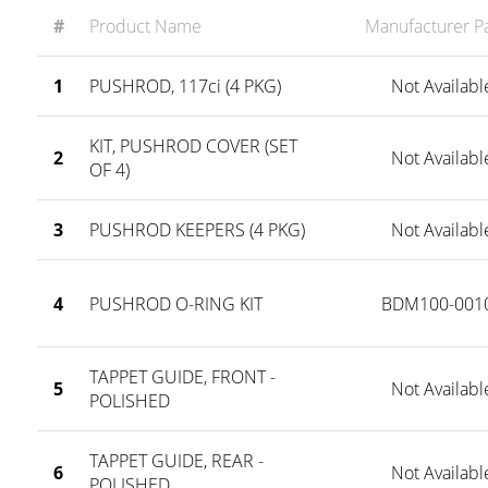
#
Product Name
Manufacturer Pa
1
PUSHROD, 117ci (4 PKG)
Not Availabl
KIT, PUSHROD COVER (SET
2
Not Availabl
OF 4)
3
PUSHROD KEEPERS (4 PKG)
Not Availabl
4
PUSHROD O-RING KIT
BDM100-001
TAPPET GUIDE, FRONT -
5
Not Availabl
POLISHED
TAPPET GUIDE, REAR -
6
Not Availabl
POLISHED