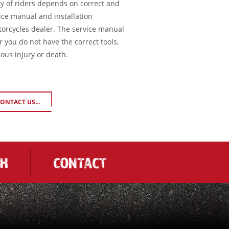
ty of riders depends on correct and
ice manual and installation
torcycles dealer. The service manual
or you do not have the correct tools,
ious injury or death.
ONTACT US...
CH
CONTACT