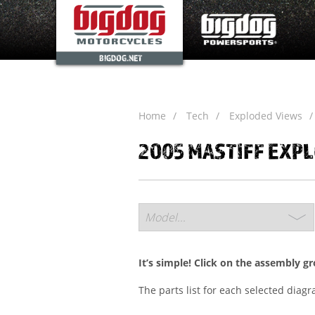
BIGDOG.NET
Home
Tech
Exploded Views
2005 MASTIFF EXP
It’s simple! Click on the assembly g
The parts list for each selected diag