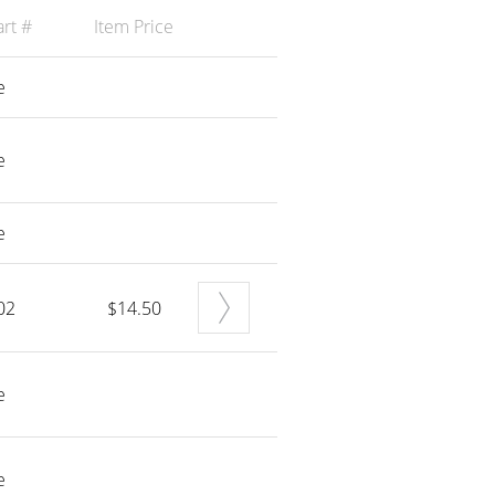
rt #
Item Price
e
e
e
02
$14.50
e
e