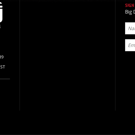
SIGN
Big 
39
CST