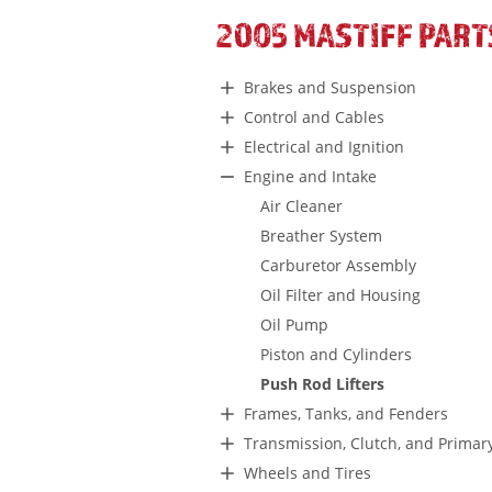
2005 MASTIFF PART
Brakes and Suspension
Control and Cables
Electrical and Ignition
Engine and Intake
Air Cleaner
Breather System
Carburetor Assembly
Oil Filter and Housing
Oil Pump
Piston and Cylinders
Push Rod Lifters
Frames, Tanks, and Fenders
Transmission, Clutch, and Primar
Wheels and Tires