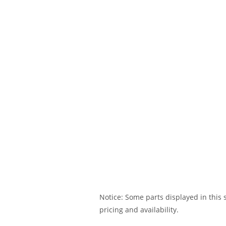
Notice: Some parts displayed in this s
pricing and availability.