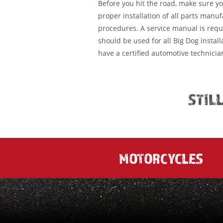
Before you hit the road, make sure y
proper installation of all parts manu
procedures. A service manual is requ
should be used for all Big Dog installa
have a certified automotive technician
STIL
MOTORCYCLES