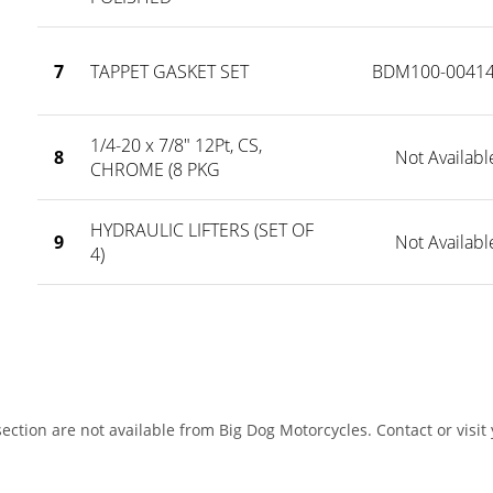
7
TAPPET GASKET SET
BDM100-00414
1/4-20 x 7/8" 12Pt, CS,
8
Not Availabl
CHROME (8 PKG
HYDRAULIC LIFTERS (SET OF
9
Not Availabl
4)
ection are not available from Big Dog Motorcycles. Contact or visit