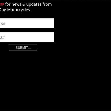
for news & updates from
 UP
Dog Motorcycles.
SUBMIT...