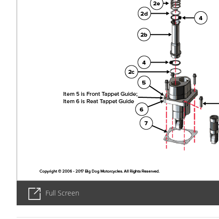
Full Screen