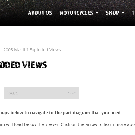
ABOUT US
MOTORCYCLES
SHOP
T
2005 Mastiff Exploded Views
LODED VIEWS
roups below to navigate to the part diagram that you need.
ram will load below the viewer. Click on the arrow to learn more abo