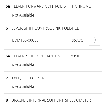
5a
LEVER, FORWARD CONTROL, SHIFT, CHROME
Not Available
6
LEVER, SHIFT CONTROL LINK, POLISHED
BDM160-00059
$59.95
6a
LEVER, SHIFT CONTROL LINK, CHROME
Not Available
7
AXLE, FOOT CONTROL
Not Available
8
BRACKET, INTERNAL SUPPORT, SPEEDOMETER