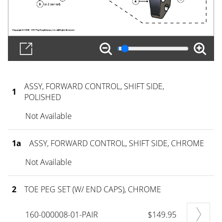
ASSY, FORWARD CONTROL, SHIFT SIDE,
1
POLISHED
Not Available
1a
ASSY, FORWARD CONTROL, SHIFT SIDE, CHROME
Not Available
2
TOE PEG SET (W/ END CAPS), CHROME
160-000008-01-PAIR
$149.95