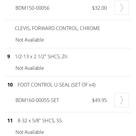
BDM150-00056
$32.00
CLEVIS, FORWARD CONTROL, CHROME
Not Available
9
1/2-13 x 2 1/2" SHCS, Zn
Not Available
10
FOOT CONTROL U-SEAL (SET OF x4)
BDM160-00055-SET
$49.95
11
8-32 x 5/8" SHCS, SS
Not Available