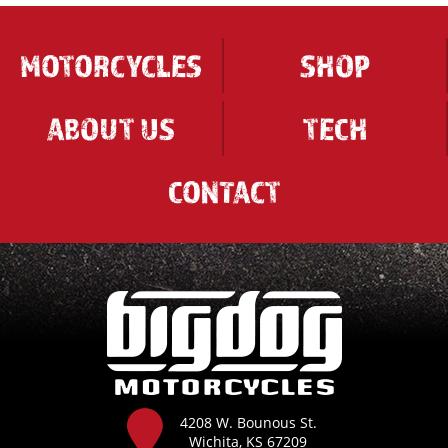
MOTORCYCLES
SHOP
ABOUT US
TECH
CONTACT
4208 W. Bounous St.
Wichita, KS 67209