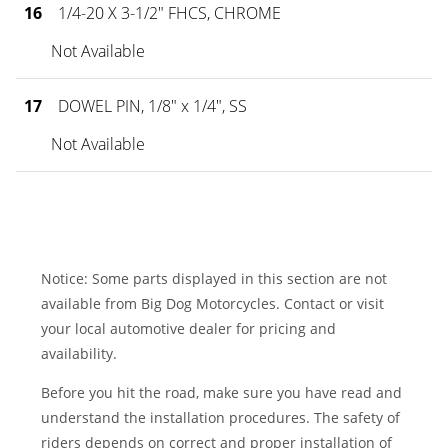
16
1/4-20 X 3-1/2" FHCS, CHROME
Not Available
17
DOWEL PIN, 1/8" x 1/4", SS
Not Available
Notice: Some parts displayed in this section are not
available from Big Dog Motorcycles. Contact or visit
your local automotive dealer for pricing and
availability.
Before you hit the road, make sure you have read and
understand the installation procedures. The safety of
riders depends on correct and proper installation of