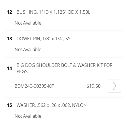
12
BUSHING, 1" ID X 1.125" OD X 1.50L
Not Available
13
DOWEL PIN, 1/8" x 1/4", SS
Not Available
BIG DOG SHOULDER BOLT & WASHER KIT FOR
14
PEGS
BDM240-00395-KIT
$19.50
15
WASHER, .562 x .26 x .062, NYLON
Not Available