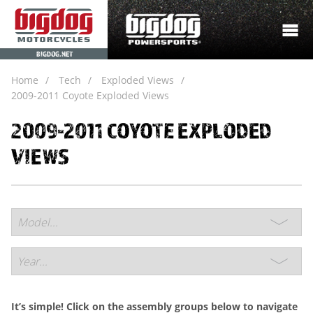
BIGDOG.NET
Home
Tech
Exploded Views
2009-2011 Coyote Exploded Views
2009-2011 COYOTE EXPLODED
VIEWS
It’s simple! Click on the assembly groups below to navigate