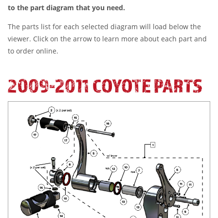
to the part diagram that you need.
The parts list for each selected diagram will load below the
viewer. Click on the arrow to learn more about each part and
to order online.
2009-2011 COYOTE PARTS