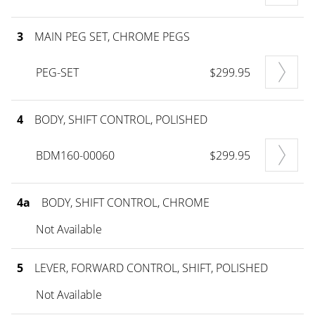
3
MAIN PEG SET, CHROME PEGS
PEG-SET
$299.95
4
BODY, SHIFT CONTROL, POLISHED
BDM160-00060
$299.95
4a
BODY, SHIFT CONTROL, CHROME
Not Available
5
LEVER, FORWARD CONTROL, SHIFT, POLISHED
Not Available