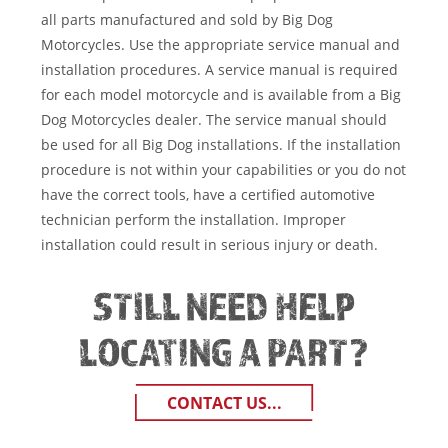
all parts manufactured and sold by Big Dog
Motorcycles. Use the appropriate service manual and
installation procedures. A service manual is required
for each model motorcycle and is available from a Big
Dog Motorcycles dealer. The service manual should
be used for all Big Dog installations. If the installation
procedure is not within your capabilities or you do not
have the correct tools, have a certified automotive
technician perform the installation. Improper
installation could result in serious injury or death.
STILL NEED HELP
LOCATING A PART?
CONTACT US...