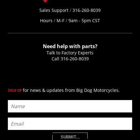
Sales Support
/
316-260-8039
Hours
/
M-F
/
9am - 5pm CST
Need help with parts?
Talk to Factory Experts
Call
316-260-8039
for news & updates from Big Dog Motorcycles.
SIGN UP
SUBMIT...