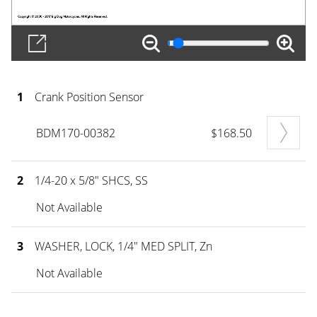
1
Crank Position Sensor
BDM170-00382
$168.50
2
1/4-20 x 5/8" SHCS, SS
Not Available
3
WASHER, LOCK, 1/4" MED SPLIT, Zn
Not Available