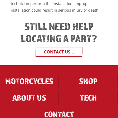
technician perform the installation. Improper
installation could result in serious injury or death.
STILL NEED HELP
LOCATING A PART?
CONTACT US...
MOTORCYCLES
SHOP
ABOUT US
TECH
CONTACT