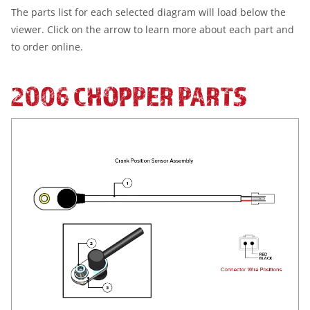
The parts list for each selected diagram will load below the
viewer. Click on the arrow to learn more about each part and
to order online.
2006 CHOPPER PARTS