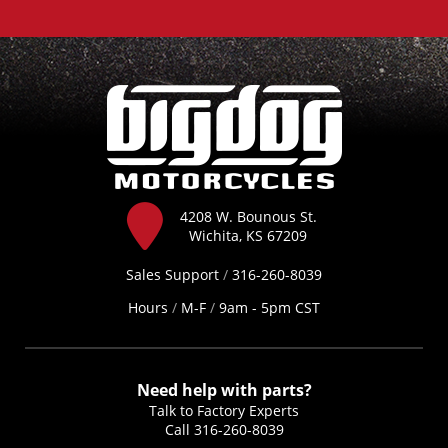
4208 W. Bounous St.
Wichita, KS 67209
Sales Support
/
316-260-8039
Hours
/
M-F
/
9am - 5pm CST
Need help with parts?
Talk to Factory Experts
Call
316-260-8039