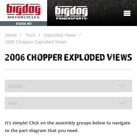
BIGDOG.NET
Home
Tech
Exploded Views
2006 Chopper Exploded Views
2006 CHOPPER EXPLODED VIEWS
It’s simple! Click on the assembly groups below to navigate
to the part diagram that you need.