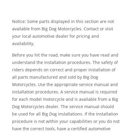
Notice: Some parts displayed in this section are not
available from Big Dog Motorcycles. Contact or visit
your local automotive dealer for pricing and
availability.
Before you hit the road, make sure you have read and
understand the installation procedures. The safety of
riders depends on correct and proper installation of
all parts manufactured and sold by Big Dog
Motorcycles. Use the appropriate service manual and
installation procedures. A service manual is required
for each model motorcycle and is available from a Big
Dog Motorcycles dealer. The service manual should
be used for all Big Dog installations. If the installation
procedure is not within your capabilities or you do not
have the correct tools, have a certified automotive