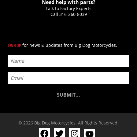
Need help with parts?
Talk to Factory Experts
Call
316-260-8039
for news & updates from Big Dog Motorcycles.
SIGN UP
© 2026 Big Dog Motorcycles. All Rights Reserved.