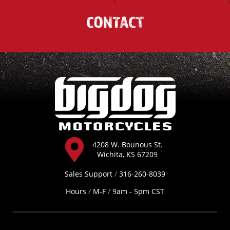
CONTACT
4208 W. Bounous St.
Wichita, KS 67209
Sales Support
/
316-260-8039
Hours
/
M-F
/
9am - 5pm CST