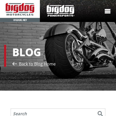
BIGDOG.NET
BLOG
Back to Blog Home