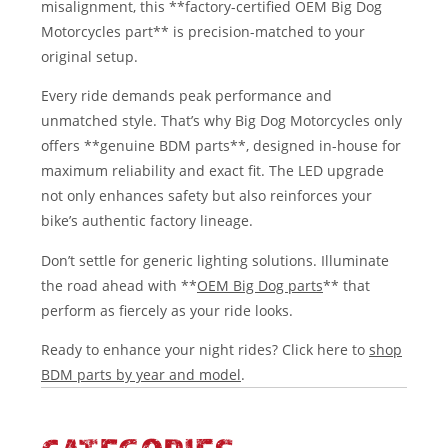
misalignment, this **factory-certified OEM Big Dog
Motorcycles part** is precision-matched to your
original setup.
Every ride demands peak performance and
unmatched style. That’s why Big Dog Motorcycles only
offers **genuine BDM parts**, designed in-house for
maximum reliability and exact fit. The LED upgrade
not only enhances safety but also reinforces your
bike’s authentic factory lineage.
Don’t settle for generic lighting solutions. Illuminate
the road ahead with **
OEM Big Dog parts
** that
perform as fiercely as your ride looks.
Ready to enhance your night rides? Click here to
shop
BDM parts by year and model
.