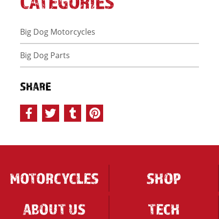
CATEGORIES
Big Dog Motorcycles
Big Dog Parts
SHARE
MOTORCYCLES
SHOP
ABOUT US
TECH