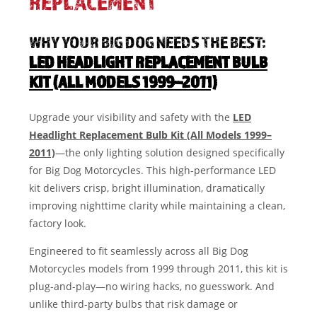
REPLACEMENT
WHY YOUR BIG DOG NEEDS THE BEST:
LED HEADLIGHT REPLACEMENT BULB
KIT (ALL MODELS 1999–2011)
Upgrade your visibility and safety with the
LED
Headlight Replacement Bulb Kit (All Models 1999–
2011)
—the only lighting solution designed specifically
for Big Dog Motorcycles. This high-performance LED
kit delivers crisp, bright illumination, dramatically
improving nighttime clarity while maintaining a clean,
factory look.
Engineered to fit seamlessly across all Big Dog
Motorcycles models from 1999 through 2011, this kit is
plug-and-play—no wiring hacks, no guesswork. And
unlike third-party bulbs that risk damage or