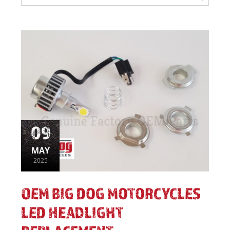
09
MAY
2025
OEM BIG DOG MOTORCYCLES
LED HEADLIGHT