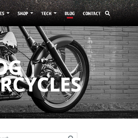
ES
SHOP
TECH
BLOG
CONTACT
OG
RCYCLES