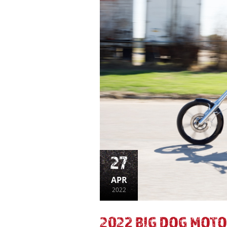
27
APR
2022
2022 BIG DOG MOTO