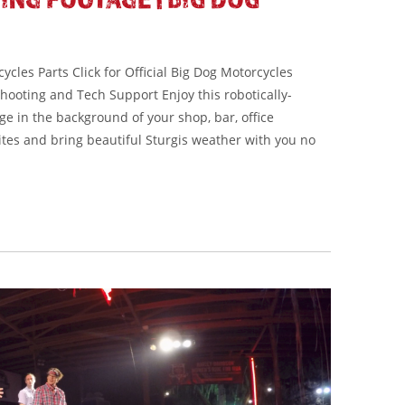
cles Parts Click for Official Big Dog Motorcycles
shooting and Tech Support Enjoy this robotically-
ge in the background of your shop, bar, office
ites and bring beautiful Sturgis weather with you no