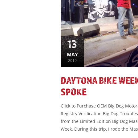
13
MAY
2019
DAYTONA BIKE WEEK
SPOKE
Click to Purchase OEM Big Dog Motorcy
Registry Verification Big Dog Troubl
from the Limited Edition Big Dog Mas
Week. During this trip, I rode the Mas