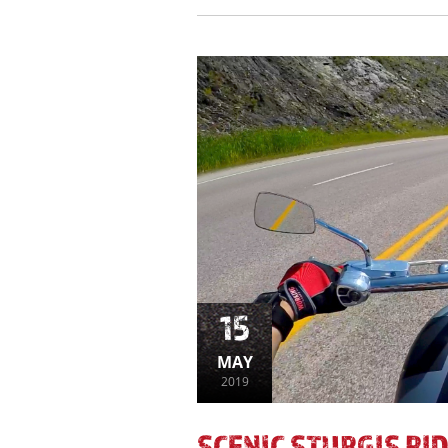
15
MAY
2019
SCENIC STURGIS RID