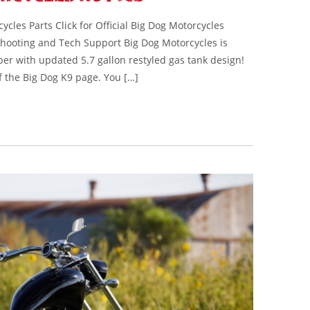
cles Parts Click for Official Big Dog Motorcycles
eshooting and Tech Support Big Dog Motorcycles is
er with updated 5.7 gallon restyled gas tank design!
f the Big Dog K9 page. You […]