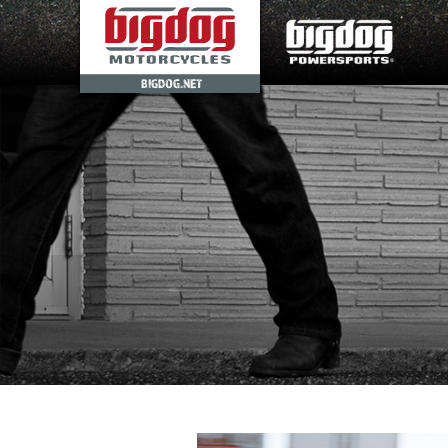
BIGDOG.NET