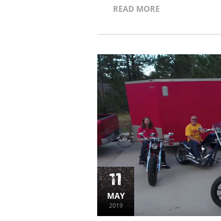
READ MORE
11
MAY
2019