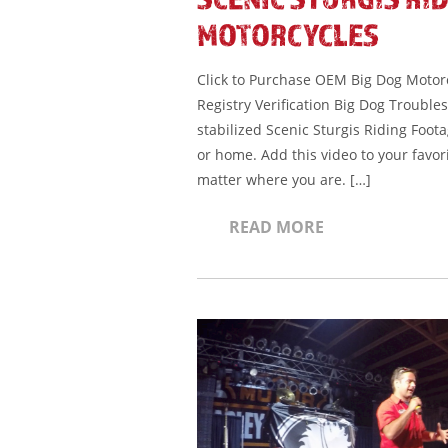
MOTORCYCLES
Click to Purchase OEM Big Dog Motorcy
Registry Verification Big Dog Trouble
stabilized Scenic Sturgis Riding Foota
or home. Add this video to your favor
matter where you are. […]
READ MORE