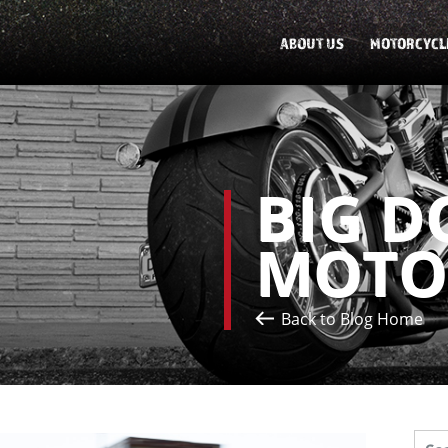
ABOUT US
MOTORCYCL
BIG D
MOTO
Back to Blog Home