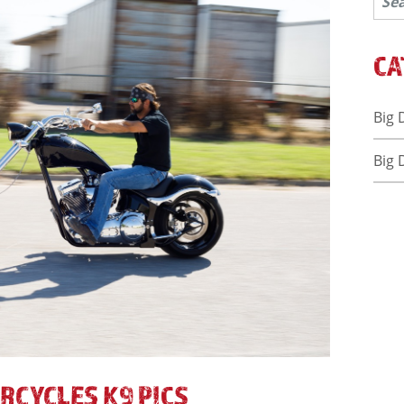
CA
Big 
Big 
RCYCLES K9 PICS