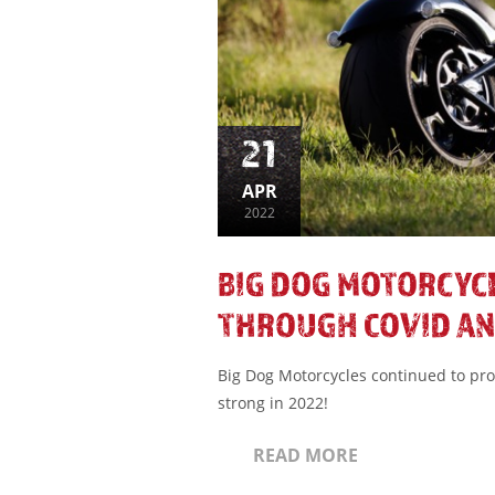
21
APR
2022
BIG DOG MOTORCYC
THROUGH COVID AN
Big Dog Motorcycles continued to pr
strong in 2022!
READ MORE