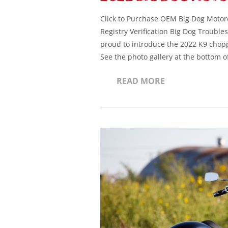
Click to Purchase OEM Big Dog Motorcy
Registry Verification Big Dog Troubl
proud to introduce the 2022 K9 chopp
See the photo gallery at the bottom o
READ MORE