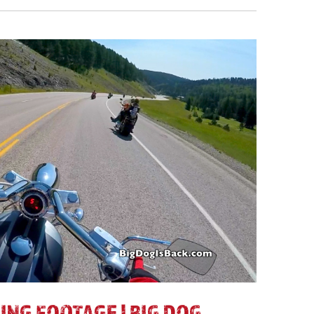
ING FOOTAGE | BIG DOG