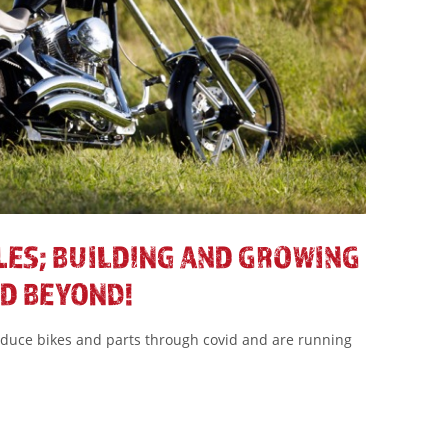
LES; BUILDING AND GROWING
D BEYOND!
oduce bikes and parts through covid and are running