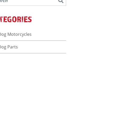
TEGORIES
Dog Motorcycles
Dog Parts