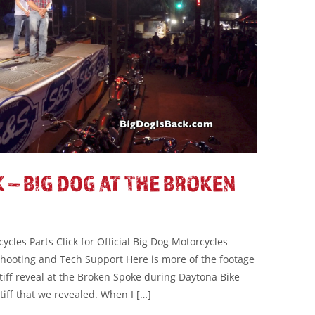
 – BIG DOG AT THE BROKEN
cles Parts Click for Official Big Dog Motorcycles
eshooting and Tech Support Here is more of the footage
tiff reveal at the Broken Spoke during Daytona Bike
tiff that we revealed. When I […]