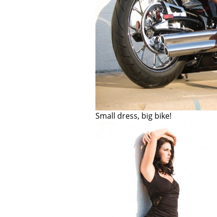
Small dress, big bike!