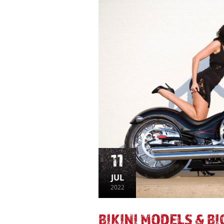
11
JUL
2022
BIKINI MODELS & B