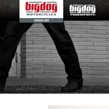
BIGDOG.NET