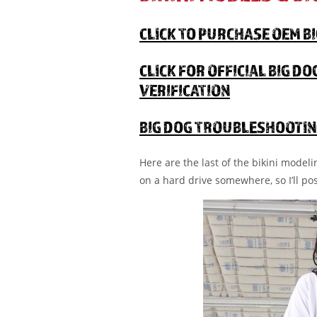
CLICK TO PURCHASE OEM B
CLICK FOR OFFICIAL BIG D
VERIFICATION
BIG DOG TROUBLESHOOTIN
Here are the last of the bikini model
on a hard drive somewhere, so I’ll po