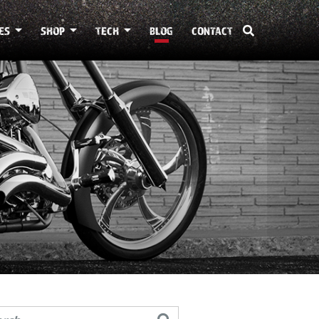
ES
SHOP
TECH
BLOG
CONTACT