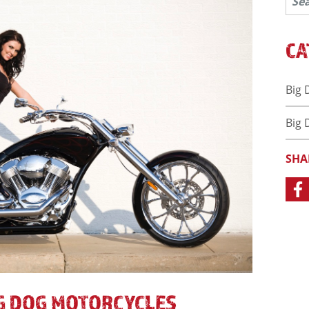
CA
Big 
Big 
SHA
IG DOG MOTORCYCLES