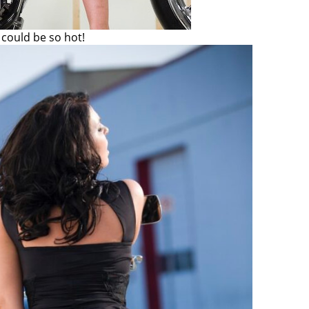
could be so hot!