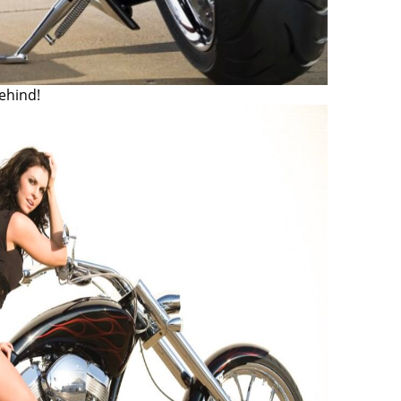
ehind!