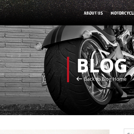
ABOUT US
MOTORCYCL
BLOG
Back to Blog Home