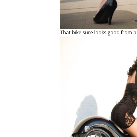
That bike sure looks good from b