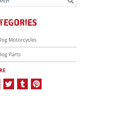
TEGORIES
Dog Motorcycles
Dog Parts
RE