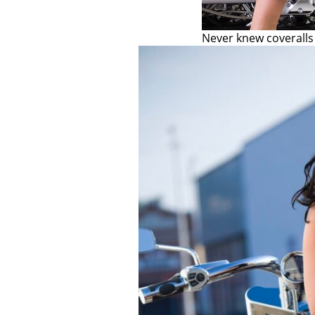
Never knew coveralls 