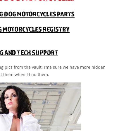
IG DOG MOTORCYCLES PARTS
OG MOTORCYCLES REGISTRY
G AND TECH SUPPORT
ing pics from the vault! I’me sure we have more hidden
st them when I find them.