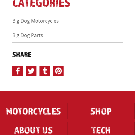
CATEGORIES
Big Dog Motorcycles
Big Dog Parts
SHARE
MOTORCYCLES
SHOP
ABOUT US
TECH