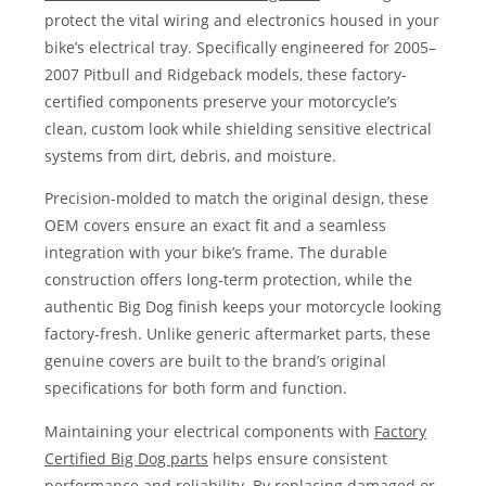
protect the vital wiring and electronics housed in your
bike’s electrical tray. Specifically engineered for 2005–
2007 Pitbull and Ridgeback models, these factory-
certified components preserve your motorcycle’s
clean, custom look while shielding sensitive electrical
systems from dirt, debris, and moisture.
Precision-molded to match the original design, these
OEM covers ensure an exact fit and a seamless
integration with your bike’s frame. The durable
construction offers long-term protection, while the
authentic Big Dog finish keeps your motorcycle looking
factory-fresh. Unlike generic aftermarket parts, these
genuine covers are built to the brand’s original
specifications for both form and function.
Maintaining your electrical components with
Factory
Certified Big Dog parts
helps ensure consistent
performance and reliability. By replacing damaged or