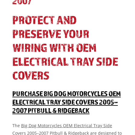
2007
PROTECT AND
PRESERVE YOUR
WIRING WITH OEM
ELECTRICAL TRAY SIDE
COVERS
PURCHASE BIG DOG MOTORCYCLES OEM
ELECTRICAL TRAY SIDE COVERS 2005–
2007 PITBULL & RIDGEBACK
The
Big Dog Motorcycles OEM Electrical Tray Side
Covers 2005–2007 Pitbull & Ridgeback
are designed to