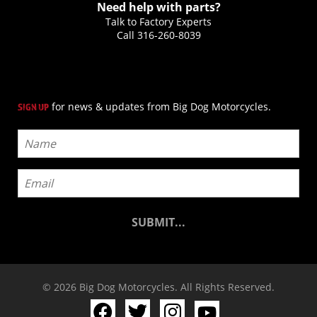
Need help with parts?
Talk to Factory Experts
Call
316-260-8039
for news & updates from Big Dog Motorcycles.
SIGN UP
© 2026 Big Dog Motorcycles. All Rights Reserved.