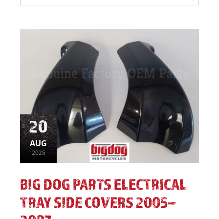
20
AUG
2025
BIG DOG PARTS ELECTRICAL
TRAY SIDE COVERS 2005–