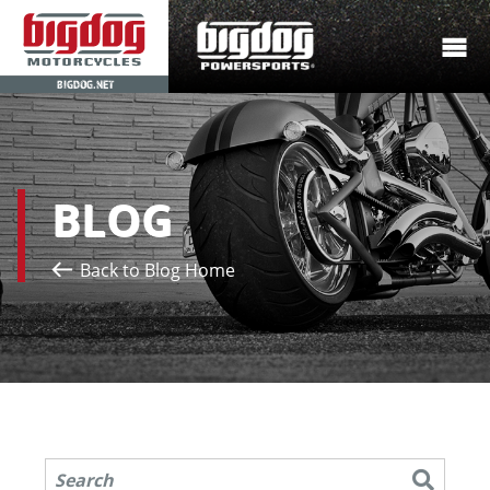
BIGDOG.NET
BLOG
Back to Blog Home