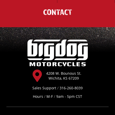
CONTACT
4208 W. Bounous St.
Wichita, KS 67209
Sales Support
/
316-260-8039
Hours
/
M-F
/
9am - 5pm CST