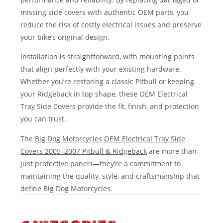
missing side covers with authentic OEM parts, you
reduce the risk of costly electrical issues and preserve
your bike’s original design.
Installation is straightforward, with mounting points
that align perfectly with your existing hardware.
Whether you’re restoring a classic Pitbull or keeping
your Ridgeback in top shape, these OEM Electrical
Tray Side Covers provide the fit, finish, and protection
you can trust.
The
Big Dog Motorcycles OEM Electrical Tray Side
Covers 2005–2007 Pitbull & Ridgeback
are more than
just protective panels—they’re a commitment to
maintaining the quality, style, and craftsmanship that
define Big Dog Motorcycles.