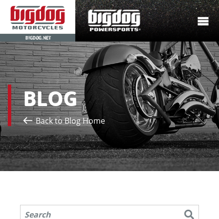
BIGDOG.NET
BLOG
Back to Blog Home