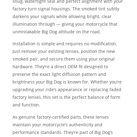
snug, watertight seal and perfect alignment with your
factory turn signal housings. The smoked tint subtly
darkens your signals while allowing bright, clear
illumination through — giving your motorcycle that
unmistakable Big Dog attitude on the road.
Installation is simple and requires no modification.
Just remove your existing lenses, position the new
smoked pair, and secure them using your original
hardware. They’re a direct OEM fit designed to
preserve the exact light diffusion pattern and
brightness your Big Dog is known for. Whether you’re
upgrading your ride’s appearance or replacing faded
factory lenses, this set is the perfect balance of form
and function.
As genuine factory-certified parts, these lenses
maintain your motorcycle’s authenticity and
performance standards. They’re part of Big Dog’s