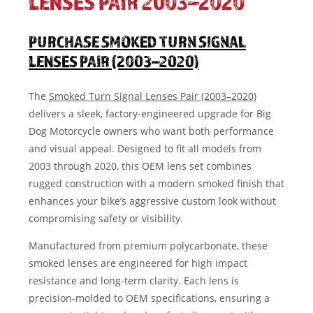
LENSES PAIR 2003–2020
PURCHASE SMOKED TURN SIGNAL
LENSES PAIR (2003–2020)
The
Smoked Turn Signal Lenses Pair (2003–2020)
delivers a sleek, factory-engineered upgrade for Big
Dog Motorcycle owners who want both performance
and visual appeal. Designed to fit all models from
2003 through 2020, this OEM lens set combines
rugged construction with a modern smoked finish that
enhances your bike’s aggressive custom look without
compromising safety or visibility.
Manufactured from premium polycarbonate, these
smoked lenses are engineered for high impact
resistance and long-term clarity. Each lens is
precision-molded to OEM specifications, ensuring a