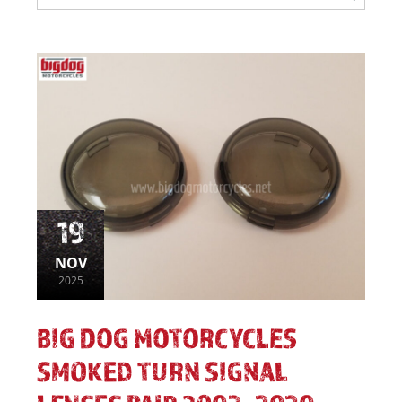
19
NOV
2025
BIG DOG MOTORCYCLES
SMOKED TURN SIGNAL