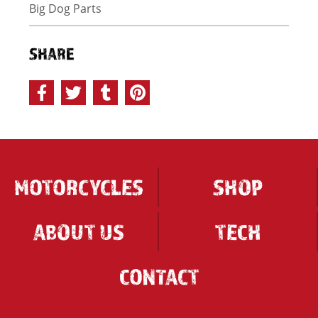
Big Dog Parts
SHARE
MOTORCYCLES
SHOP
ABOUT US
TECH
CONTACT