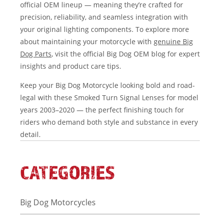
official OEM lineup — meaning they’re crafted for
precision, reliability, and seamless integration with
your original lighting components. To explore more
about maintaining your motorcycle with
genuine Big
Dog Parts
, visit the official Big Dog OEM blog for expert
insights and product care tips.
Keep your Big Dog Motorcycle looking bold and road-
legal with these Smoked Turn Signal Lenses for model
years 2003–2020 — the perfect finishing touch for
riders who demand both style and substance in every
detail.
CATEGORIES
Big Dog Motorcycles