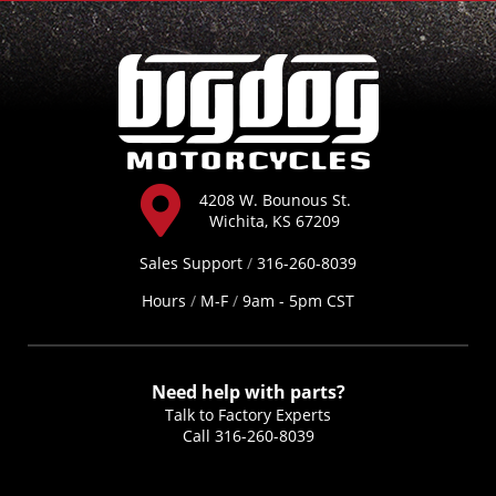
4208 W. Bounous St.
Wichita, KS 67209
Sales Support
/
316-260-8039
Hours
/
M-F
/
9am - 5pm CST
Need help with parts?
Talk to Factory Experts
Call
316-260-8039