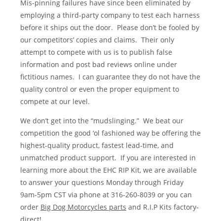
Mis-pinning failures have since been eliminated by
employing a third-party company to test each harness
before it ships out the door. Please don’t be fooled by
our competitors’ copies and claims. Their only
attempt to compete with us is to publish false
information and post bad reviews online under
fictitious names. I can guarantee they do not have the
quality control or even the proper equipment to
compete at our level.
We don’t get into the “mudslinging.” We beat our
competition the good ‘ol fashioned way be offering the
highest-quality product, fastest lead-time, and
unmatched product support. If you are interested in
learning more about the EHC RIP Kit, we are available
to answer your questions Monday through Friday
9am-5pm CST via phone at 316-260-8039 or you can
order
Big Dog Motorcycles parts
and R.I.P Kits factory-
direct!