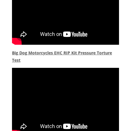
Big Dog Motorcycles EHC RIP Kit Pressure Torture
Test