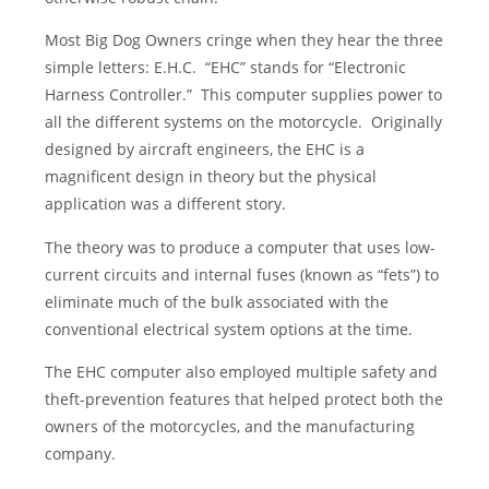
Most Big Dog Owners cringe when they hear the three
simple letters: E.H.C. “EHC” stands for “Electronic
Harness Controller.” This computer supplies power to
all the different systems on the motorcycle. Originally
designed by aircraft engineers, the EHC is a
magnificent design in theory but the physical
application was a different story.
The theory was to produce a computer that uses low-
current circuits and internal fuses (known as “fets”) to
eliminate much of the bulk associated with the
conventional electrical system options at the time.
The EHC computer also employed multiple safety and
theft-prevention features that helped protect both the
owners of the motorcycles, and the manufacturing
company.