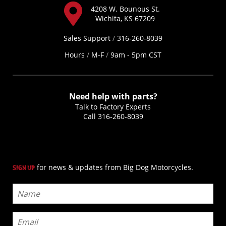
4208 W. Bounous St.
Wichita, KS 67209
Sales Support
/
316-260-8039
Hours
/
M-F
/
9am - 5pm CST
Need help with parts?
Talk to Factory Experts
Call
316-260-8039
for news & updates from Big Dog Motorcycles.
SIGN UP