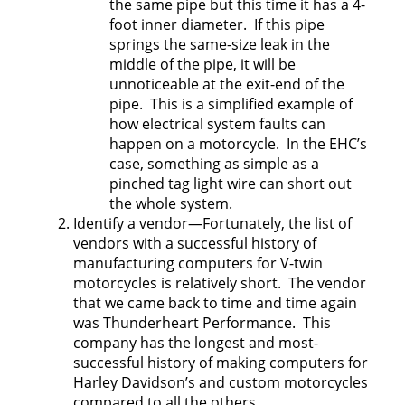
the same pipe but this time it has a 4-
foot inner diameter. If this pipe
springs the same-size leak in the
middle of the pipe, it will be
unnoticeable at the exit-end of the
pipe. This is a simplified example of
how electrical system faults can
happen on a motorcycle. In the EHC’s
case, something as simple as a
pinched tag light wire can short out
the whole system.
Identify a vendor—Fortunately, the list of
vendors with a successful history of
manufacturing computers for V-twin
motorcycles is relatively short. The vendor
that we came back to time and time again
was Thunderheart Performance. This
company has the longest and most-
successful history of making computers for
Harley Davidson’s and custom motorcycles
compared to all the others.