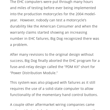
The EHC computers were put through many hours
and miles of testing before ever being implemented
into the production motorcycles for the 2004 model-
year. However, nobody can test a motorcycle’s
durability like the American Consumer and when the
warranty claims started showing an increasing
number in EHC failures, Big Dog recognized there was
a problem.
After many revisions to the original design without
success, Big Dog finally aborted the EHC program for a
fuse-and-relay design called the “PDM Kit” short for
“Power Distribution Module.”
This system was also plagued with failures as it still
requires the use of a solid-state computer to allow
functionality of the momentary hand control buttons.
A couple other aftermarket wiring companies came