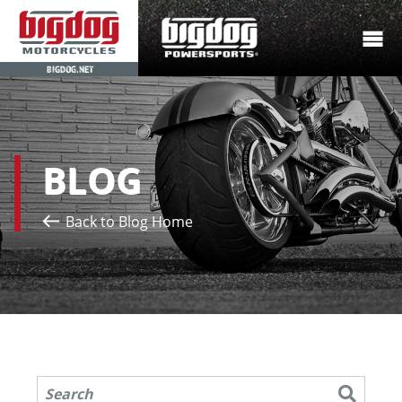
BIGDOG.NET
BLOG
Back to Blog Home