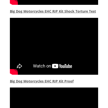
Big Dog Motorcycles EHC RIP Kit Shock Torture Test
Big Dog Motorcycles EHC RIP Kit Proof