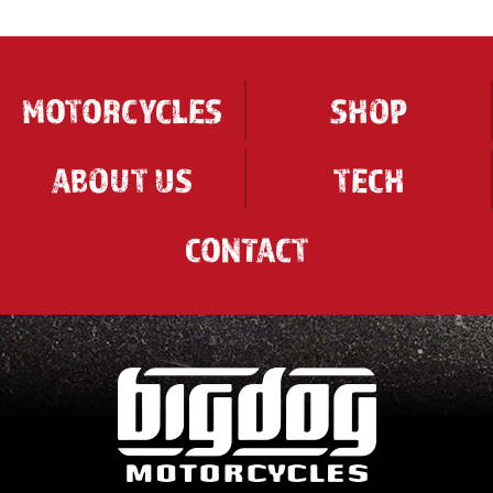
MOTORCYCLES
SHOP
ABOUT US
TECH
CONTACT