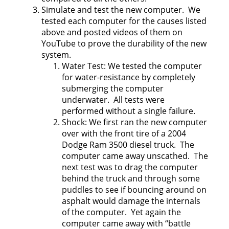
Simulate and test the new computer. We
tested each computer for the causes listed
above and posted videos of them on
YouTube to prove the durability of the new
system.
Water Test: We tested the computer
for water-resistance by completely
submerging the computer
underwater. All tests were
performed without a single failure.
Shock: We first ran the new computer
over with the front tire of a 2004
Dodge Ram 3500 diesel truck. The
computer came away unscathed. The
next test was to drag the computer
behind the truck and through some
puddles to see if bouncing around on
asphalt would damage the internals
of the computer. Yet again the
computer came away with “battle