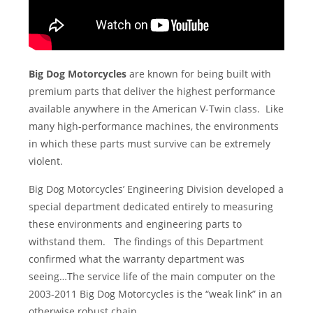
Big Dog Motorcycles
are known for being built with
premium parts that deliver the highest performance
available anywhere in the American V-Twin class. Like
many high-performance machines, the environments
in which these parts must survive can be extremely
violent.
Big Dog Motorcycles’ Engineering Division developed a
special department dedicated entirely to measuring
these environments and engineering parts to
withstand them. The findings of this Department
confirmed what the warranty department was
seeing…The service life of the main computer on the
2003-2011 Big Dog Motorcycles is the “weak link” in an
otherwise robust chain.