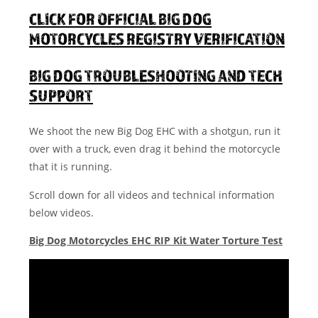
CLICK FOR OFFICIAL BIG DOG
MOTORCYCLES REGISTRY VERIFICATION
BIG DOG TROUBLESHOOTING AND TECH
SUPPORT
We shoot the new Big Dog EHC with a shotgun, run it
over with a truck, even drag it behind the motorcycle
that it is running.
Scroll down for all videos and technical information
below videos.
Big Dog Motorcycles EHC RIP Kit Water Torture Test