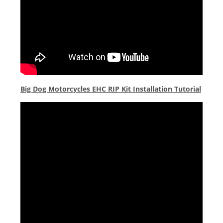
Big Dog Motorcycles EHC RIP Kit Installation Tutorial