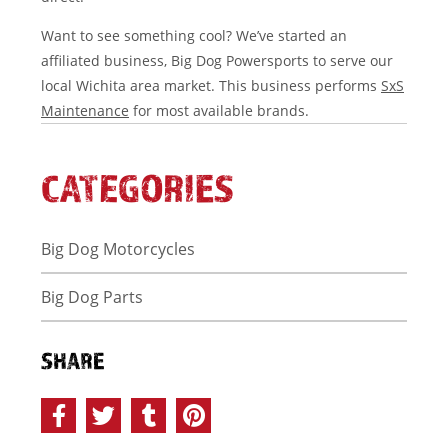
Want to see something cool? We’ve started an
affiliated business, Big Dog Powersports to serve our
local Wichita area market. This business performs
SxS
Maintenance
for most available brands.
CATEGORIES
Big Dog Motorcycles
Big Dog Parts
SHARE