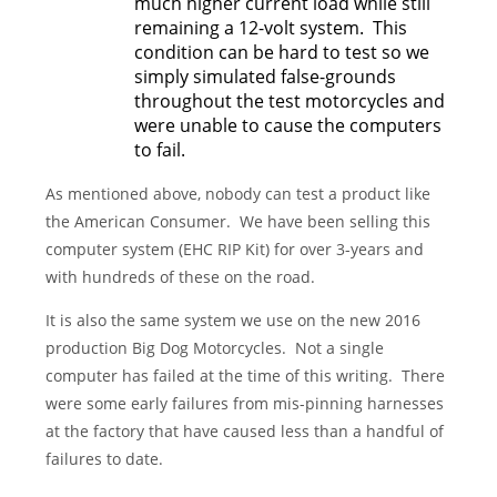
much higher current load while still
remaining a 12-volt system. This
condition can be hard to test so we
simply simulated false-grounds
throughout the test motorcycles and
were unable to cause the computers
to fail.
As mentioned above, nobody can test a product like
the American Consumer. We have been selling this
computer system (EHC RIP Kit) for over 3-years and
with hundreds of these on the road.
It is also the same system we use on the new 2016
production Big Dog Motorcycles. Not a single
computer has failed at the time of this writing. There
were some early failures from mis-pinning harnesses
at the factory that have caused less than a handful of
failures to date.