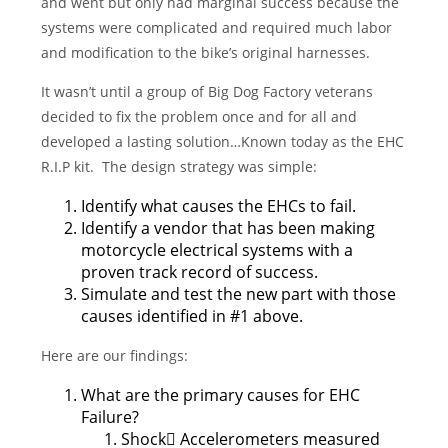
and went but only had marginal success because the
systems were complicated and required much labor
and modification to the bike’s original harnesses.
It wasn’t until a group of Big Dog Factory veterans
decided to fix the problem once and for all and
developed a lasting solution…Known today as the EHC
R.I.P kit. The design strategy was simple:
Identify what causes the EHCs to fail.
Identify a vendor that has been making
motorcycle electrical systems with a
proven track record of success.
Simulate and test the new part with those
causes identified in #1 above.
Here are our findings:
What are the primary causes for EHC
Failure?
Shock Accelerometers measured