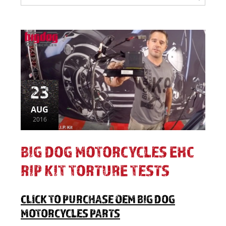
23
AUG
2016
BIG DOG MOTORCYCLES EHC
RIP KIT TORTURE TESTS
CLICK TO PURCHASE OEM BIG DOG
MOTORCYCLES PARTS