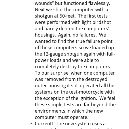
wounds” but functioned flawlessly.
Next we shot the computer with a
shotgun at 50-feet. The first tests
were performed with light birdshot
and barely dented the computers’
housings. Again, no failures. We
wanted to find the true failure point
of these computers so we loaded up
the 12-gauge shotgun again with full-
power loads and were able to
completely destroy the computers.
To our surprise, when one computer
was removed from the destroyed
outer-housing it still operated all the
systems on the test-motorcycle with
the exception of the ignition. We feel
these simple tests are far beyond the
environments in which the new
computer must operate.
Current The new system uses a