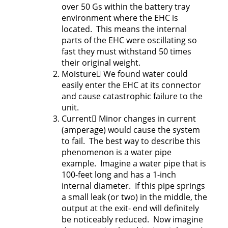
over 50 Gs within the battery tray
environment where the EHC is
located. This means the internal
parts of the EHC were oscillating so
fast they must withstand 50 times
their original weight.
Moisture We found water could
easily enter the EHC at its connector
and cause catastrophic failure to the
unit.
Current Minor changes in current
(amperage) would cause the system
to fail. The best way to describe this
phenomenon is a water pipe
example. Imagine a water pipe that is
100-feet long and has a 1-inch
internal diameter. If this pipe springs
a small leak (or two) in the middle, the
output at the exit- end will definitely
be noticeably reduced. Now imagine