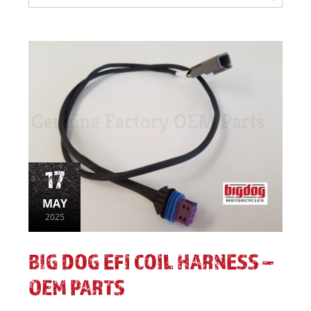
17
MAY
2025
BIG DOG EFI COIL HARNESS –
OEM PARTS