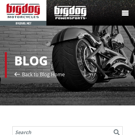
BIGDOG.NET
BLOG
Back to Blog Home