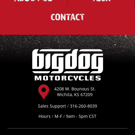
CONTACT
4208 W. Bounous St.
Wichita, KS 67209
Sales Support
/
316-260-8039
Hours
/
M-F
/
9am - 5pm CST