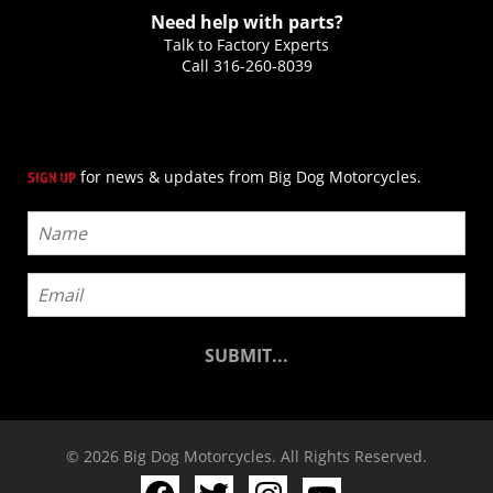
Need help with parts?
Talk to Factory Experts
Call
316-260-8039
for news & updates from Big Dog Motorcycles.
SIGN UP
© 2026 Big Dog Motorcycles. All Rights Reserved.