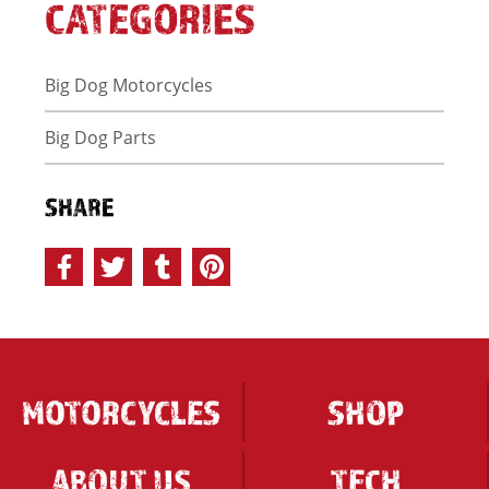
CATEGORIES
Big Dog Motorcycles
Big Dog Parts
SHARE
MOTORCYCLES
SHOP
ABOUT US
TECH