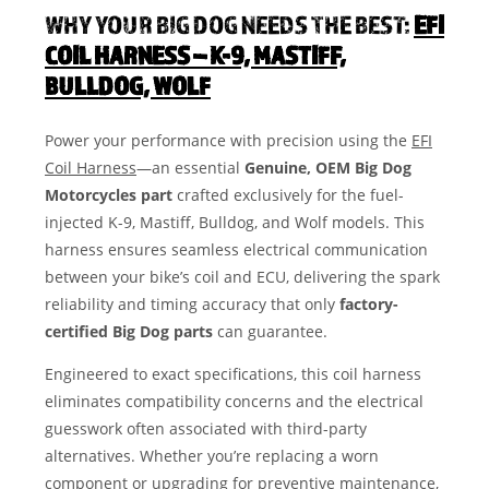
WHY YOUR BIG DOG NEEDS THE BEST:
EFI
COIL HARNESS – K-9, MASTIFF,
BULLDOG, WOLF
Power your performance with precision using the
EFI
Coil Harness
—an essential
Genuine, OEM Big Dog
Motorcycles part
crafted exclusively for the fuel-
injected K-9, Mastiff, Bulldog, and Wolf models. This
harness ensures seamless electrical communication
between your bike’s coil and ECU, delivering the spark
reliability and timing accuracy that only
factory-
certified Big Dog parts
can guarantee.
Engineered to exact specifications, this coil harness
eliminates compatibility concerns and the electrical
guesswork often associated with third-party
alternatives. Whether you’re replacing a worn
component or upgrading for preventive maintenance,