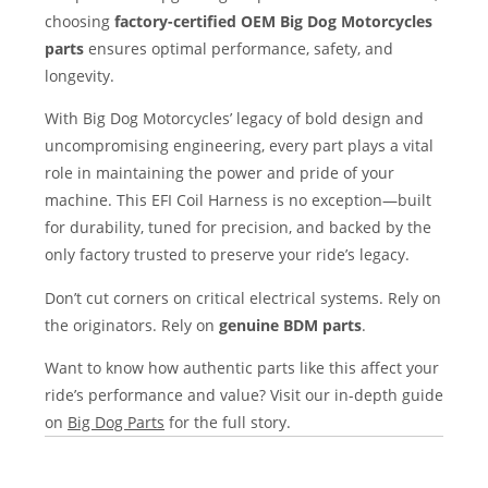
choosing
factory-certified OEM Big Dog Motorcycles
parts
ensures optimal performance, safety, and
longevity.
With Big Dog Motorcycles’ legacy of bold design and
uncompromising engineering, every part plays a vital
role in maintaining the power and pride of your
machine. This EFI Coil Harness is no exception—built
for durability, tuned for precision, and backed by the
only factory trusted to preserve your ride’s legacy.
Don’t cut corners on critical electrical systems. Rely on
the originators. Rely on
genuine BDM parts
.
Want to know how authentic parts like this affect your
ride’s performance and value? Visit our in-depth guide
on
Big Dog Parts
for the full story.